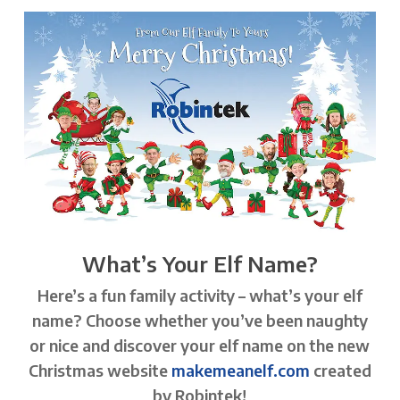
What’s Your Elf Name?
Here’s a fun family activity – what’s your elf
name? Choose whether you’ve been naughty
or nice and discover your elf name on the new
Christmas website
makemeanelf.com
created
by Robintek!