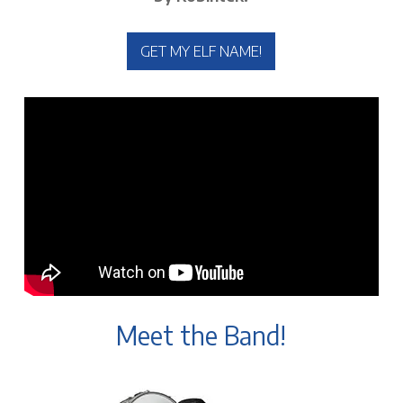
GET MY ELF NAME!
Meet the Band!