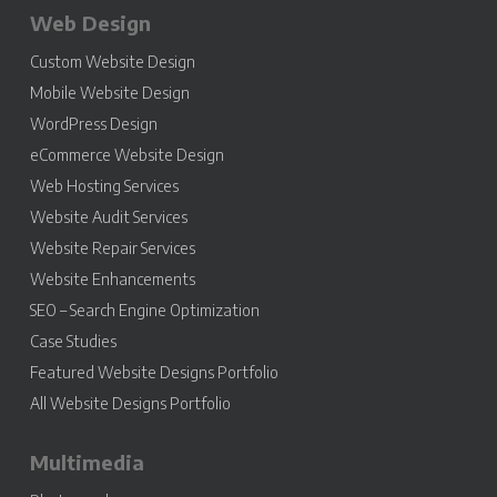
Web Design
Custom Website Design
Mobile Website Design
WordPress Design
eCommerce Website Design
Web Hosting Services
Website Audit Services
Website Repair Services
Website Enhancements
SEO – Search Engine Optimization
Case Studies
Featured Website Designs Portfolio
All Website Designs Portfolio
Multimedia