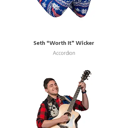
Seth “Worth It” Wicker
Accordion