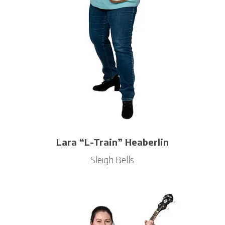
Lara “L-Train” Heaberlin
Sleigh Bells