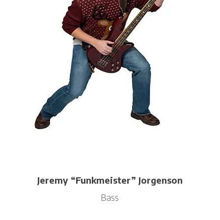
Jeremy “Funkmeister” Jorgenson
Bass