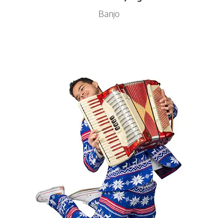
Banjo