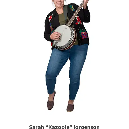
Sarah “Kazooie” Jorgenson