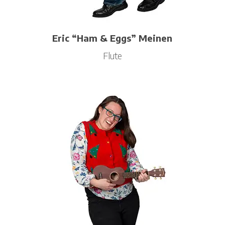
Eric “Ham & Eggs” Meinen
Flute