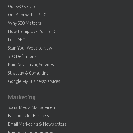
Our SEO Services
Our Approach to SEO
Why SEO Matters
How to Improve Your SEO
Local SEO
Scan Your Website Now
SEO Definitions
Paid Advertising Services
Strategy & Consulting
Google My Business Services
Marketing
Social Media Management
Facebook for Business
Email Marketing & Newsletters
Paid Advertising Services