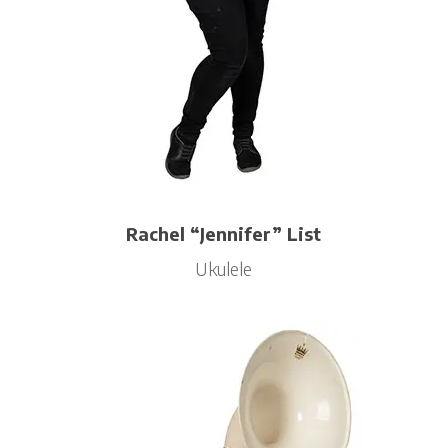
Rachel “Jennifer” List
Ukulele