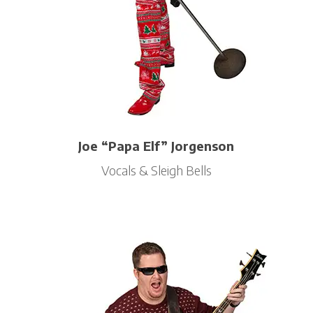
Joe “Papa Elf” Jorgenson
Vocals & Sleigh Bells