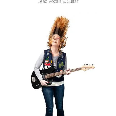
Lead Vocals & Guitar