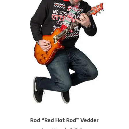
Rod “Red Hot Rod” Vedder