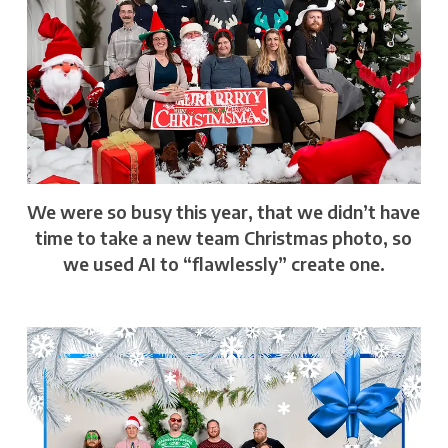
We were so busy this year, that we didn’t have
time to take a new team Christmas photo, so
we used AI to “flawlessly” create one.