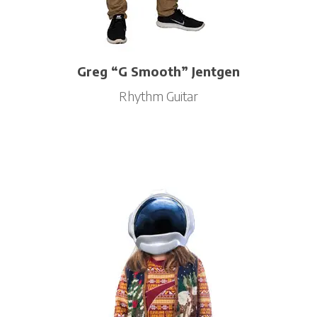
Greg “G Smooth” Jentgen
Rhythm Guitar