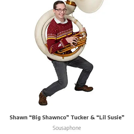
Shawn “Big Shawnco” Tucker & “Lil Susie”
Sousaphone