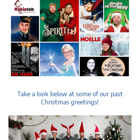
Take a look below at some of our past
Christmas greetings!