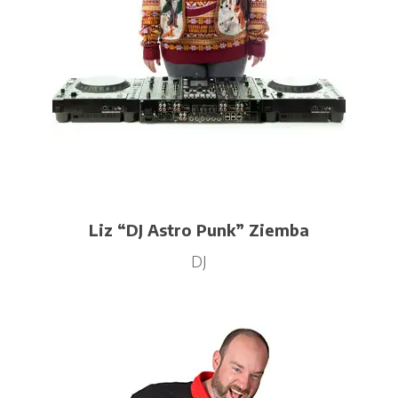
Liz “DJ Astro Punk” Ziemba
DJ