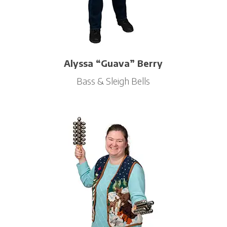
Alyssa “Guava” Berry
Bass & Sleigh Bells