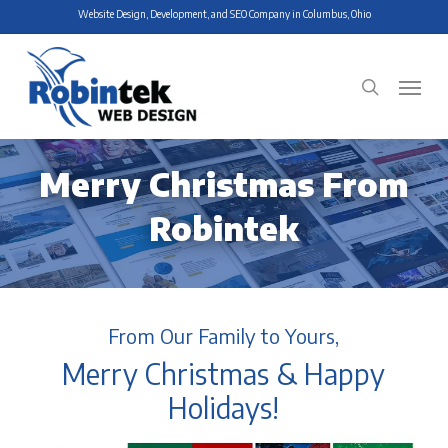
Skip
Website Design, Development, and SEO Company in Columbus, Ohio
to
main
Menu
search
content
Merry Christmas From
Robintek
From Our Family to Yours,
Merry Christmas & Happy
Holidays!