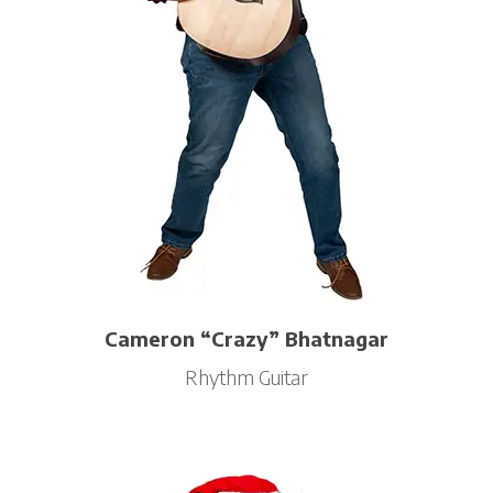
Cameron “Crazy” Bhatnagar
Rhythm Guitar