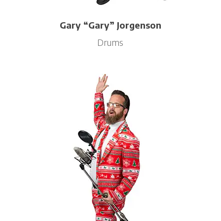
Gary “Gary” Jorgenson
Drums