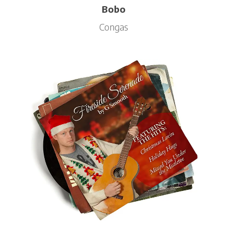
Bobo
Congas