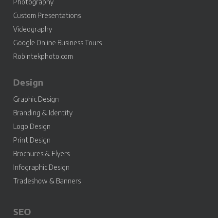
Photography
Custom Presentations
Videography
Google Online Business Tours
Robintekphoto.com
Design
Graphic Design
Branding & Identity
Logo Design
Print Design
Brochures & Flyers
Infographic Design
Tradeshow & Banners
SEO