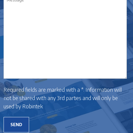
*
Required fields are marked with a *. Information will
not be shared with any 3rd parties and will only be
used by Robintek