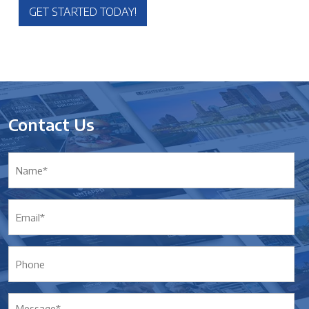
GET STARTED TODAY!
Contact Us
Name*
*
Email*
*
Phone
Message*