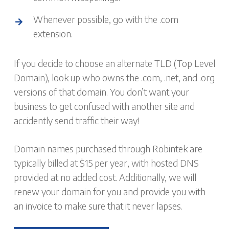
Whenever possible, go with the .com
extension.
If you decide to choose an alternate TLD (Top Level
Domain), look up who owns the .com, .net, and .org
versions of that domain. You don’t want your
business to get confused with another site and
accidently send traffic their way!
Domain names purchased through Robintek are
typically billed at $15 per year, with hosted DNS
provided at no added cost. Additionally, we will
renew your domain for you and provide you with
an invoice to make sure that it never lapses.