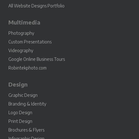
All Website Designs Portfolio
Multimedia
Photography
Custom Presentations
Videography
Google Online Business Tours
Robintekphoto.com
Design
Graphic Design
Branding & Identity
Logo Design
Print Design
Brochures & Flyers
Infographic Design