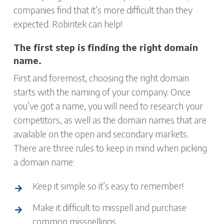
companies find that it’s more difficult than they
expected. Robintek can help!
The first step is finding the right domain
name.
First and foremost, choosing the right domain
starts with the naming of your company. Once
you’ve got a name, you will need to research your
competitors, as well as the domain names that are
available on the open and secondary markets.
There are three rules to keep in mind when picking
a domain name:
Keep it simple so it’s easy to remember!
Make it difficult to misspell and purchase
common misspellings.