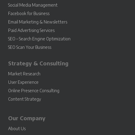
Social Media Management
Facebook for Business
Email Marketing & Newsletters
Paid Advertising Services
SEO – Search Engine Optimization
SEO Scan Your Business
Strategy & Consulting
Market Research
User Experience
Online Presence Consulting
Content Strategy
Our Company
About Us