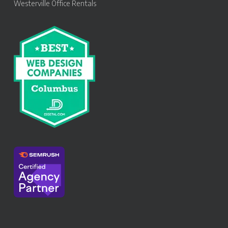
Westerville Office Rentals