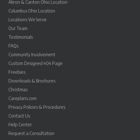
Akron & Canton Ohio Location
Columbus Ohio Location
Locations We Serve
Our Team
Testimonials
FAQs
Community Involvement
Custom Designed 404 Page
Freebies
Downloads & Brochures
Christmas
Careplans.com
Privacy Policies & Procedures
Contact Us
Help Center
Request a Consultation