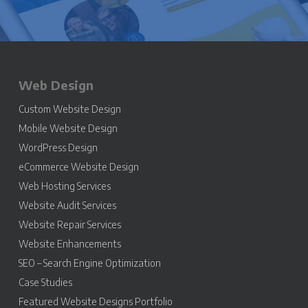
Web Design
Custom Website Design
Mobile Website Design
WordPress Design
eCommerce Website Design
Web Hosting Services
Website Audit Services
Website Repair Services
Website Enhancements
SEO – Search Engine Optimization
Case Studies
Featured Website Designs Portfolio