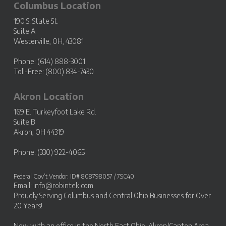
Columbus Location
190 S. State St.
Suite A
Westerville, OH, 43081
Phone: (614) 888-3001
Toll-Free: (800) 834-7430
Akron Location
169 E. Turkeyfoot Lake Rd.
Suite B
Akron, OH 44319
Phone: (330) 922-4065
Federal Gov’t Vendor: ID# 808798057 / 7SC40
Email:
info@robintek.com
Proudly Serving
Columbus and Central Ohio Businesses
for Over
20 Years!
Now with an office in the
North East Ohio, Akron/Canton Area
.