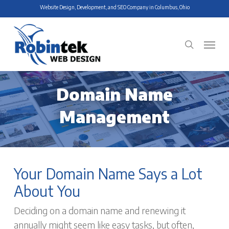
Skip
Website Design, Development, and SEO Company in Columbus, Ohio
to
main
Menu
search
content
Domain Name
Management
Your Domain Name Says a Lot
About You
Deciding on a domain name and renewing it
annually might seem like easy tasks, but often,