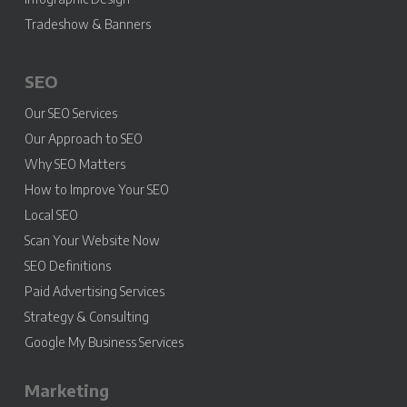
Tradeshow & Banners
SEO
Our SEO Services
Our Approach to SEO
Why SEO Matters
How to Improve Your SEO
Local SEO
Scan Your Website Now
SEO Definitions
Paid Advertising Services
Strategy & Consulting
Google My Business Services
Marketing