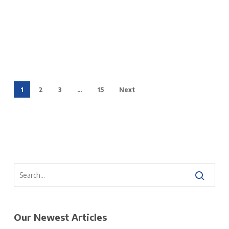
1
2
3
…
15
Next
Our Newest Articles