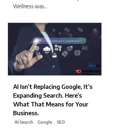
Wellness was...
AI Isn’t Replacing Google, It’s
Expanding Search. Here’s
What That Means for Your
Business.
AI Search
Google
SEO
,
,