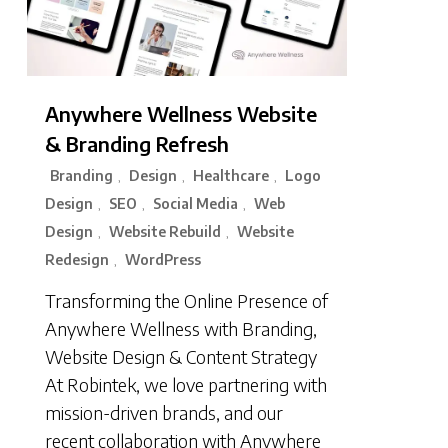
Anywhere Wellness Website
& Branding Refresh
Branding
Design
Healthcare
Logo
,
,
,
Design
SEO
Social Media
Web
,
,
,
Design
Website Rebuild
Website
,
,
Redesign
WordPress
,
Transforming the Online Presence of
Anywhere Wellness with Branding,
Website Design & Content Strategy
At Robintek, we love partnering with
mission-driven brands, and our
recent collaboration with Anywhere