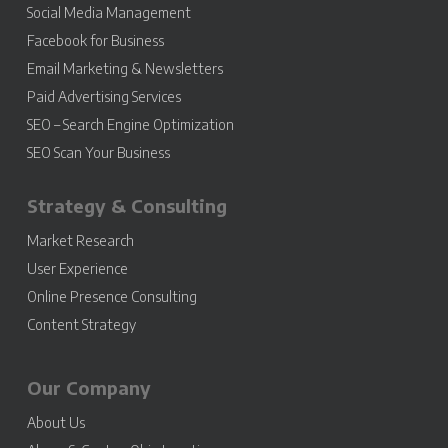
Social Media Management
Facebook for Business
Email Marketing & Newsletters
Paid Advertising Services
SEO – Search Engine Optimization
SEO Scan Your Business
Strategy & Consulting
Market Research
User Experience
Online Presence Consulting
Content Strategy
Our Company
About Us