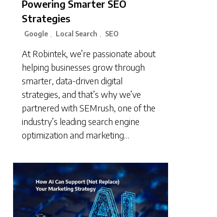
Powering Smarter SEO
Strategies
Google
Local Search
SEO
,
,
At Robintek, we’re passionate about
helping businesses grow through
smarter, data-driven digital
strategies, and that’s why we’ve
partnered with SEMrush, one of the
industry’s leading search engine
optimization and marketing…