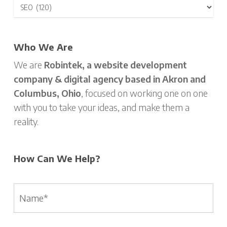
Who We Are
We are
Robintek, a website development
company & digital agency based in Akron and
Columbus, Ohio
, focused on working one on one
with you to take your ideas, and make them a
reality.
How Can We Help?
Name
*