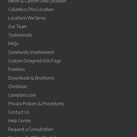
Akron & Canton Ohio Location
Columbus Ohio Location
Locations We Serve
Our Team
Testimonials
FAQs
Community Involvement
Custom Designed 404 Page
Freebies
Downloads & Brochures
Christmas
Careplans.com
Privacy Policies & Procedures
Contact Us
Help Center
Request a Consultation