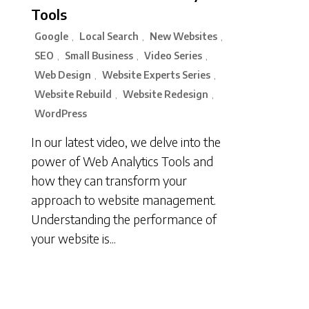
Tools
Google
Local Search
New Websites
,
,
,
SEO
Small Business
Video Series
,
,
,
Web Design
Website Experts Series
,
,
Website Rebuild
Website Redesign
,
,
WordPress
In our latest video, we delve into the
power of Web Analytics Tools and
how they can transform your
approach to website management.
Understanding the performance of
your website is...