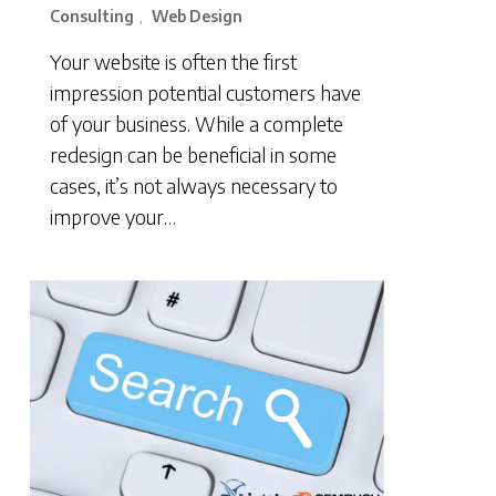
Consulting
Web Design
,
Your website is often the first
impression potential customers have
of your business. While a complete
redesign can be beneficial in some
cases, it’s not always necessary to
improve your…