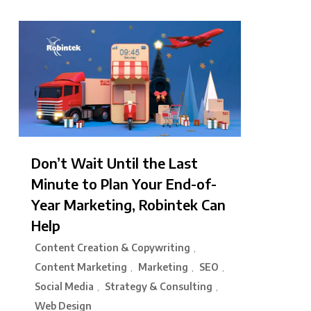
Don’t Wait Until the Last
Minute to Plan Your End-of-
Year Marketing, Robintek Can
Help
Content Creation & Copywriting
,
Content Marketing
Marketing
SEO
,
,
,
Social Media
Strategy & Consulting
,
,
Web Design