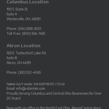
Columbus Location
190 S. State St.
Suite A
Westerville, OH, 43081
Phone: (614) 888-3001
Toll-Free: (800) 834-7430
Akron Location
169 E. Turkeyfoot Lake Rd.
Suite B
Akron, OH 44319
Phone: (330) 922-4065
Federal Gov’t Vendor: ID# 808798057 / 7SC40
Email:
info@robintek.com
Proudly Serving
Columbus and Central Ohio Businesses
for Over
20 Years!
Now with an office in the
North East Ohio, Akron/Canton Area
.