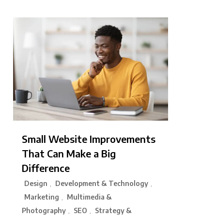
Small Website Improvements
That Can Make a Big
Difference
Design
Development & Technology
,
,
Marketing
Multimedia &
,
Photography
SEO
Strategy &
,
,