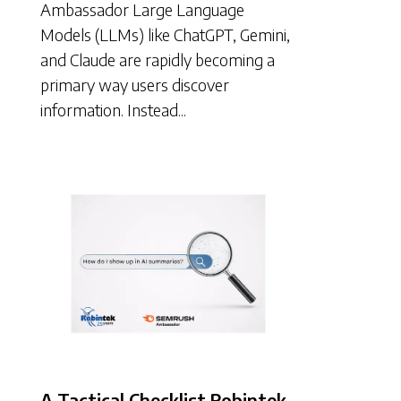
Ambassador Large Language
Models (LLMs) like ChatGPT, Gemini,
and Claude are rapidly becoming a
primary way users discover
information. Instead...
A Tactical Checklist Robintek