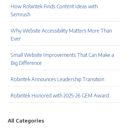
How Robintek Finds Content Ideas with
Semrush
Why Website Accessibility Matters More Than
Ever
Small Website Improvements That Can Make a
Big Difference
Robintek Announces Leadership Transition
Robintek Honored with 2025-26 GEM Award
All Categories