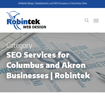
Skip
Website Design, Development, and SEO Company in Columbus, Ohio
to
main
Menu
search
content
Category
SEO Services for
Columbus and Akron
Businesses | Robintek