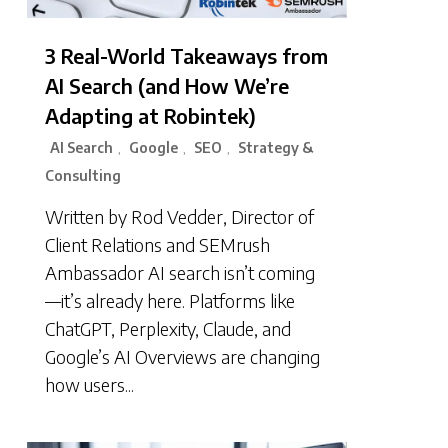
3 Real-World Takeaways from
AI Search (and How We’re
Adapting at Robintek)
AI Search
Google
SEO
Strategy &
,
,
,
Consulting
Written by Rod Vedder, Director of
Client Relations and SEMrush
Ambassador AI search isn’t coming
—it’s already here. Platforms like
ChatGPT, Perplexity, Claude, and
Google’s AI Overviews are changing
how users...