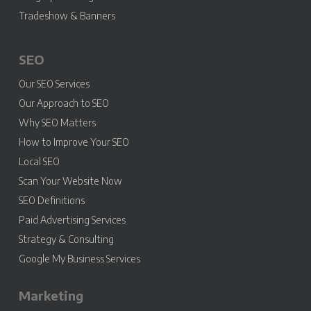
Tradeshow & Banners
SEO
Our SEO Services
Our Approach to SEO
Why SEO Matters
How to Improve Your SEO
Local SEO
Scan Your Website Now
SEO Definitions
Paid Advertising Services
Strategy & Consulting
Google My Business Services
Marketing