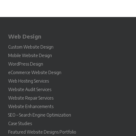
Web Design
Custom Website Design
Mobile Website Design
WordPress Design
eCommerce Website Design
Web Hosting Services
Website Audit Services
Website Repair Services
Website Enhancements
SEO – Search Engine Optimization
Case Studies
Featured Website Designs Portfolio