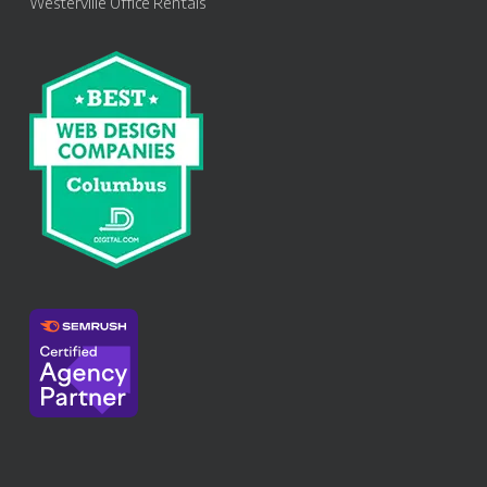
Westerville Office Rentals