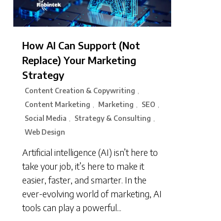
How AI Can Support (Not
Replace) Your Marketing
Strategy
Content Creation & Copywriting
,
Content Marketing
Marketing
SEO
,
,
,
Social Media
Strategy & Consulting
,
,
Web Design
Artificial intelligence (AI) isn’t here to
take your job, it’s here to make it
easier, faster, and smarter. In the
ever-evolving world of marketing, AI
tools can play a powerful...