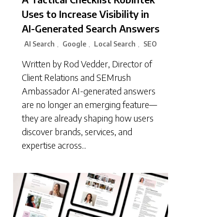
Uses to Increase Visibility in
AI-Generated Search Answers
AI Search
Google
Local Search
SEO
,
,
,
Written by Rod Vedder, Director of
Client Relations and SEMrush
Ambassador AI-generated answers
are no longer an emerging feature—
they are already shaping how users
discover brands, services, and
expertise across...