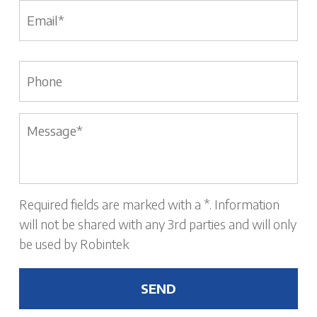
Email
*
Phone
Message
*
Required fields are marked with a *. Information
will not be shared with any 3rd parties and will only
be used by Robintek