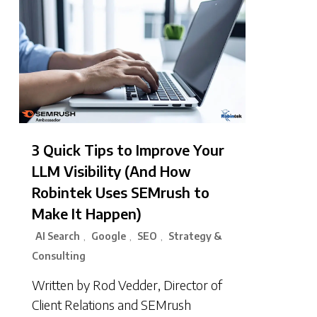
3 Quick Tips to Improve Your
LLM Visibility (And How
Robintek Uses SEMrush to
Make It Happen)
AI Search
Google
SEO
Strategy &
,
,
,
Consulting
Written by Rod Vedder, Director of
Client Relations and SEMrush