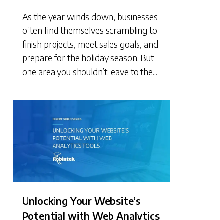
As the year winds down, businesses
often find themselves scrambling to
finish projects, meet sales goals, and
prepare for the holiday season. But
one area you shouldn’t leave to the...
Unlocking Your Website’s
Potential with Web Analytics