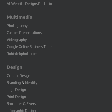
All Website Designs Portfolio
Multimedia
Photography
Custom Presentations
Videography
Google Online Business Tours
Robintekphoto.com
Design
Graphic Design
Branding & Identity
Logo Design
Print Design
Brochures & Flyers
Infographic Design