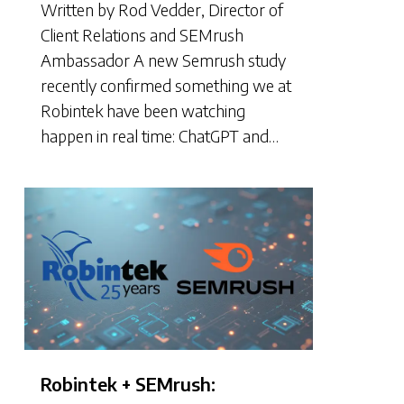
Written by Rod Vedder, Director of
Client Relations and SEMrush
Ambassador A new Semrush study
recently confirmed something we at
Robintek have been watching
happen in real time: ChatGPT and…
Robintek + SEMrush: