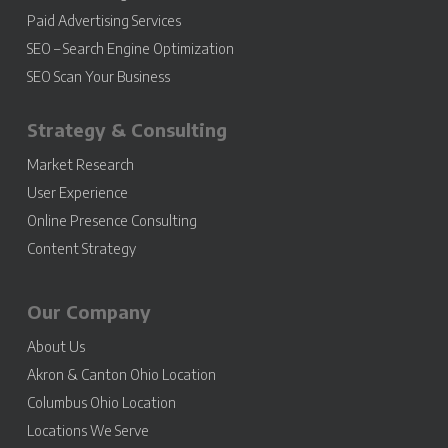
Paid Advertising Services
SEO – Search Engine Optimization
SEO Scan Your Business
Strategy & Consulting
Market Research
User Experience
Online Presence Consulting
Content Strategy
Our Company
About Us
Akron & Canton Ohio Location
Columbus Ohio Location
Locations We Serve