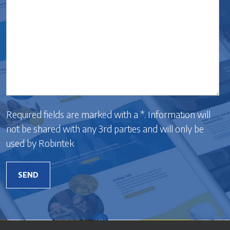
Required fields are marked with a *. Information will
not be shared with any 3rd parties and will only be
used by Robintek