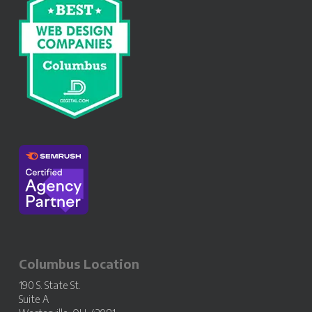
Columbus Location
190 S. State St.
Suite A