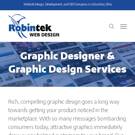
Skip
Website Design, Development, and SEO Company in Columbus, Ohio
to
main
Menu
search
content
Graphic Designer &
Graphic Design Services
Rich, compelling graphic design goes a long way
towards getting your product noticed in the
marketplace. With so many messages bombarding
consumers today, attractive graphics immediately