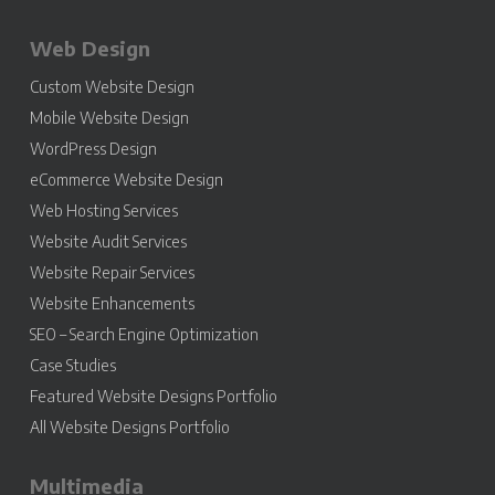
Web Design
Custom Website Design
Mobile Website Design
WordPress Design
eCommerce Website Design
Web Hosting Services
Website Audit Services
Website Repair Services
Website Enhancements
SEO – Search Engine Optimization
Case Studies
Featured Website Designs Portfolio
All Website Designs Portfolio
Multimedia