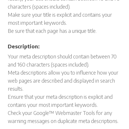
characters (spaces included).
Make sure your title is explicit and contains your
most important keywords.
Be sure that each page has a unique title.
Description:
Your meta description should contain between 70
and 160 characters (spaces included).
Meta descriptions allow you to influence how your
web pages are described and displayed in search
results.
Ensure that your meta description is explicit and
contains your most important keywords.
Check your Google™ Webmaster Tools for any
warning messages on duplicate meta descriptions.