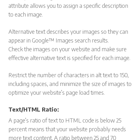
attribute allows you to assign a specific description
to each image.
Alternative text describes your images so they can
appear in Google™ Images search results.
Check the images on your website and make sure
effective alternative text is specified for each image.
Restrict the number of characters in alt text to 150,
including spaces, and minimize the size of images to
optimize your website’s page load times.
Text/HTML Ratio:
A page’s ratio of text to HTML code is below 25
percent means that your website probably needs
more text content. A ratio between 25 and 70