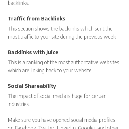
backlinks.
Traffic from Backlinks
This section shows the backlinks which sent the
most traffic to your site during the previous week.
Backlinks with Juice
This is a ranking of the most authoritative websites
which are linking back to your website.
Social Shareability
The impact of social media is huge for certain
industries.
Make sure you have opened social media profiles
on Facebook, Twitter, LinkedIn, Google+ and other