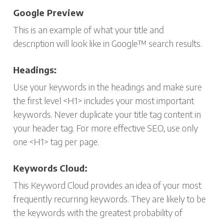
Google Preview
This is an example of what your title and
description will look like in Google™ search results.
Headings:
Use your keywords in the headings and make sure
the first level <H1> includes your most important
keywords. Never duplicate your title tag content in
your header tag. For more effective SEO, use only
one <H1> tag per page.
Keywords Cloud:
This Keyword Cloud provides an idea of your most
frequently recurring keywords. They are likely to be
the keywords with the greatest probability of