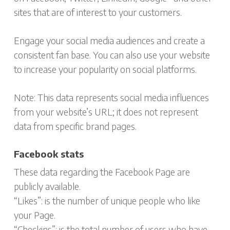
sites that are of interest to your customers.
Engage your social media audiences and create a
consistent fan base. You can also use your website
to increase your popularity on social platforms.
Note: This data represents social media influences
from your website’s URL; it does not represent
data from specific brand pages.
Facebook stats
These data regarding the Facebook Page are
publicly available.
“Likes”: is the number of unique people who like
your Page.
“Checkins”: is the total number of users who have