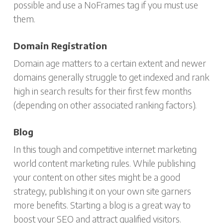
possible and use a NoFrames tag if you must use
them.
Domain Registration
Domain age matters to a certain extent and newer
domains generally struggle to get indexed and rank
high in search results for their first few months
(depending on other associated ranking factors).
Blog
In this tough and competitive internet marketing
world content marketing rules. While publishing
your content on other sites might be a good
strategy, publishing it on your own site garners
more benefits. Starting a blog is a great way to
boost your SEO and attract qualified visitors.