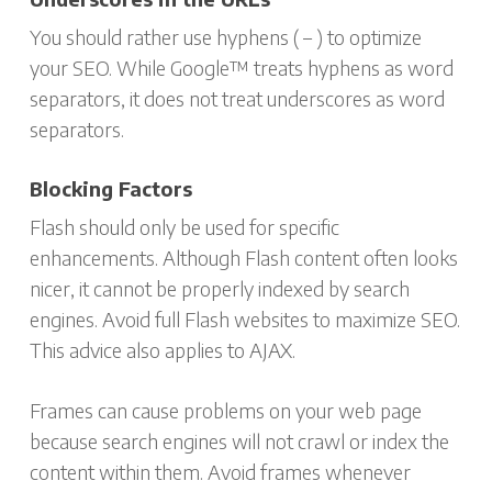
You should rather use hyphens ( – ) to optimize
your SEO. While Google™ treats hyphens as word
separators, it does not treat underscores as word
separators.
Blocking Factors
Flash should only be used for specific
enhancements. Although Flash content often looks
nicer, it cannot be properly indexed by search
engines. Avoid full Flash websites to maximize SEO.
This advice also applies to AJAX.
Frames can cause problems on your web page
because search engines will not crawl or index the
content within them. Avoid frames whenever