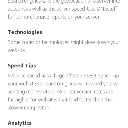
Search engines take the geolocation of a server into
account as well as the server speed. Use DNSstuff
for comprehensive reports on your server.
Technologies
Some codes or technologies might slow down your
website.
Speed Tips
Website speed has a huge effect on SEO. Speed-up
your website so search engines will reward you by
sending more visitors. Also, conversion rates are
far higher for websites that load faster than their
slower competitors.
Analytics