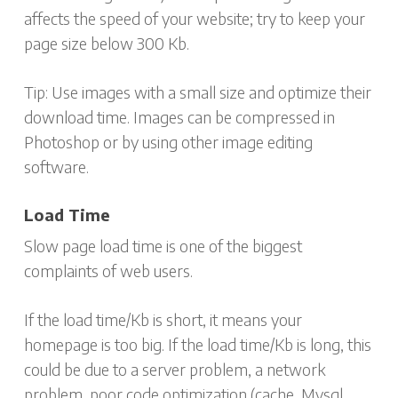
affects the speed of your website; try to keep your
page size below 300 Kb.
Tip: Use images with a small size and optimize their
download time. Images can be compressed in
Photoshop or by using other image editing
software.
Load Time
Slow page load time is one of the biggest
complaints of web users.
If the load time/Kb is short, it means your
homepage is too big. If the load time/Kb is long, this
could be due to a server problem, a network
problem, poor code optimization (cache, Mysql