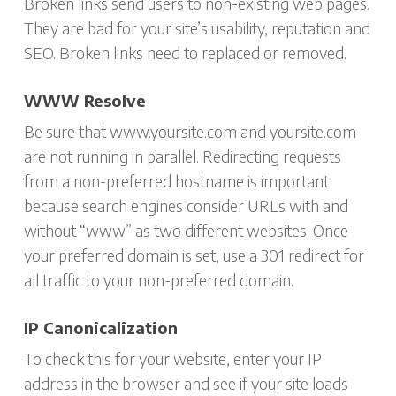
Broken links send users to non-existing web pages.
They are bad for your site’s usability, reputation and
SEO. Broken links need to replaced or removed.
WWW Resolve
Be sure that www.yoursite.com and yoursite.com
are not running in parallel. Redirecting requests
from a non-preferred hostname is important
because search engines consider URLs with and
without “www” as two different websites. Once
your preferred domain is set, use a 301 redirect for
all traffic to your non-preferred domain.
IP Canonicalization
To check this for your website, enter your IP
address in the browser and see if your site loads