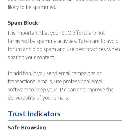
likely to be spammed.
Spam Block
It is important that your SEO efforts are not
tarnished by spammy activities. Take care to avoid
forum and blog spam and use best practices when
sharing your content.
In addition, if you send email campaigns or
transactional emails, use professional email
software to keep your IP clean and improve the
deliverability of your emails.
Trust Indicators
Safe Browsing