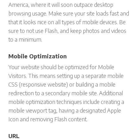
America, where it will soon outpace desktop
browsing usage. Make sure your site loads fast and
that it looks nice on all types of mobile devices. Be
sure to not use Flash, and keep photos and videos
to a minimum.
Mobile Optimization
Your website should be optimized for Mobile
Visitors. This means setting up a separate mobile
CSS (responsive website) or building a mobile
redirection to a secondary mobile site. Additional
mobile optimization techniques include creating a
mobile viewport tag, having a designated Apple
Icon and removing Flash content.
URL