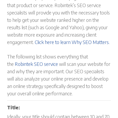
that product or service. Robintek’s SEO service
specialists will provide you with the necessary tools
to help get your website ranked higher on the
results list (such as Google and Yahoo), giving your
website more exposure and increasing client
engagement.
Click here to learn Why SEO Matters.
The following list shows everything that
the
Robintek SEO service
will scan your website for
and why they are important. Our SEO specialists
will also analyze your online presence and develop
an online strategy specifically designed to boost
your overall online performance.
Title:
Ideally, your title should contain between 10 and 70