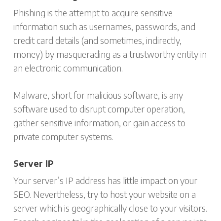
Phishing is the attempt to acquire sensitive
information such as usernames, passwords, and
credit card details (and sometimes, indirectly,
money) by masquerading as a trustworthy entity in
an electronic communication.
Malware, short for malicious software, is any
software used to disrupt computer operation,
gather sensitive information, or gain access to
private computer systems.
Server IP
Your server’s IP address has little impact on your
SEO. Nevertheless, try to host your website on a
server which is geographically close to your visitors.