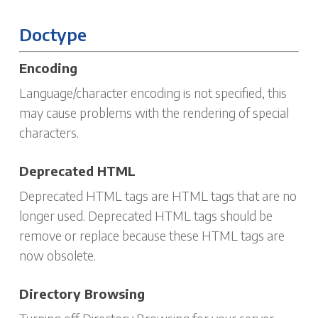
Doctype
Encoding
Language/character encoding is not specified, this
may cause problems with the rendering of special
characters.
Deprecated HTML
Deprecated HTML tags are HTML tags that are no
longer used. Deprecated HTML tags should be
remove or replace because these HTML tags are
now obsolete.
Directory Browsing