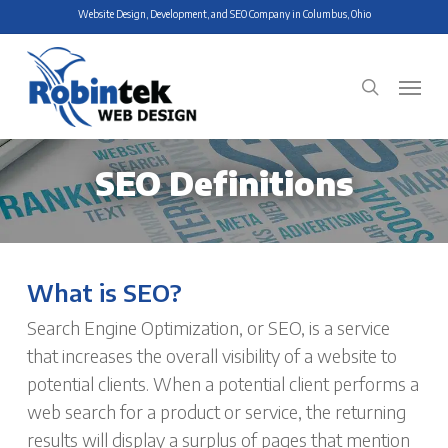
Skip
Website Design, Development, and SEO Company in Columbus, Ohio
to
main
Menu
search
content
SEO Definitions
What is SEO?
Search Engine Optimization, or SEO, is a service
that increases the overall visibility of a website to
potential clients. When a potential client performs a
web search for a product or service, the returning
results will display a surplus of pages that mention