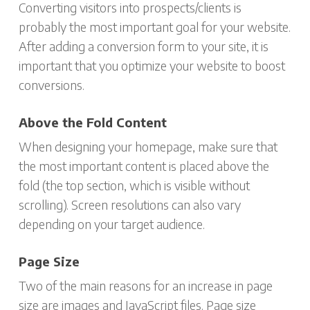
Converting visitors into prospects/clients is
probably the most important goal for your website.
After adding a conversion form to your site, it is
important that you optimize your website to boost
conversions.
Above the Fold Content
When designing your homepage, make sure that
the most important content is placed above the
fold (the top section, which is visible without
scrolling). Screen resolutions can also vary
depending on your target audience.
Page Size
Two of the main reasons for an increase in page
size are images and JavaScript files. Page size