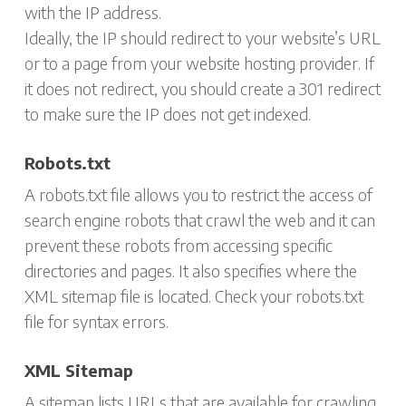
with the IP address.
Ideally, the IP should redirect to your website’s URL
or to a page from your website hosting provider. If
it does not redirect, you should create a 301 redirect
to make sure the IP does not get indexed.
Robots.txt
A robots.txt file allows you to restrict the access of
search engine robots that crawl the web and it can
prevent these robots from accessing specific
directories and pages. It also specifies where the
XML sitemap file is located. Check your robots.txt
file for syntax errors.
XML Sitemap
A sitemap lists URLs that are available for crawling