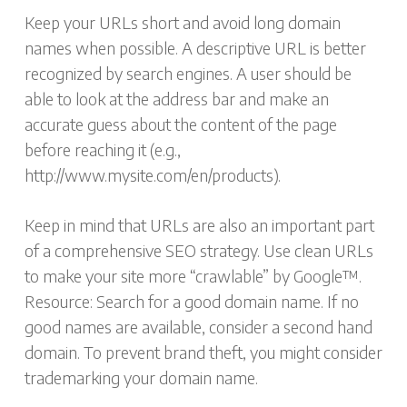
Keep your URLs short and avoid long domain
names when possible. A descriptive URL is better
recognized by search engines. A user should be
able to look at the address bar and make an
accurate guess about the content of the page
before reaching it (e.g.,
http://www.mysite.com/en/products).
Keep in mind that URLs are also an important part
of a comprehensive SEO strategy. Use clean URLs
to make your site more “crawlable” by Google™.
Resource: Search for a good domain name. If no
good names are available, consider a second hand
domain. To prevent brand theft, you might consider
trademarking your domain name.