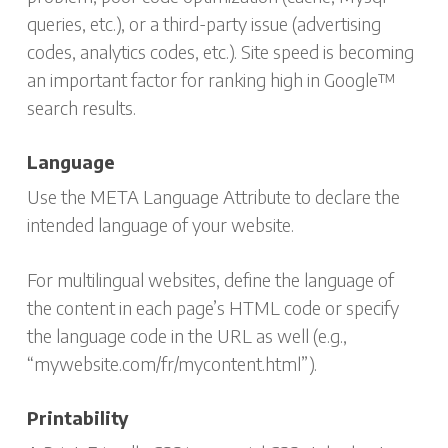
queries, etc.), or a third-party issue (advertising
codes, analytics codes, etc.). Site speed is becoming
an important factor for ranking high in Google™
search results.
Language
Use the META Language Attribute to declare the
intended language of your website.
For multilingual websites, define the language of
the content in each page’s HTML code or specify
the language code in the URL as well (e.g.,
“mywebsite.com/fr/mycontent.html”).
Printability