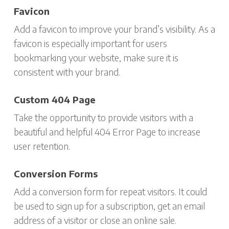
Favicon
Add a favicon to improve your brand’s visibility. As a
favicon is especially important for users
bookmarking your website, make sure it is
consistent with your brand.
Custom 404 Page
Take the opportunity to provide visitors with a
beautiful and helpful 404 Error Page to increase
user retention.
Conversion Forms
Add a conversion form for repeat visitors. It could
be used to sign up for a subscription, get an email
address of a visitor or close an online sale.