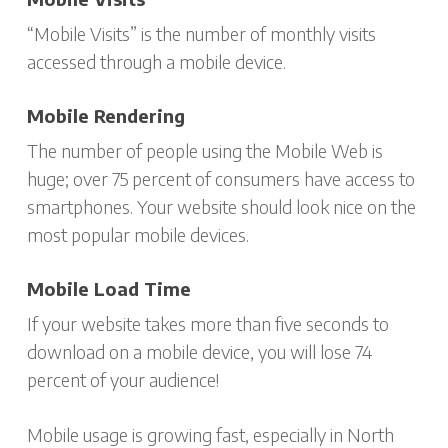
“Mobile Visits” is the number of monthly visits
accessed through a mobile device.
Mobile Rendering
The number of people using the Mobile Web is
huge; over 75 percent of consumers have access to
smartphones. Your website should look nice on the
most popular mobile devices.
Mobile Load Time
If your website takes more than five seconds to
download on a mobile device, you will lose 74
percent of your audience!
Mobile usage is growing fast, especially in North