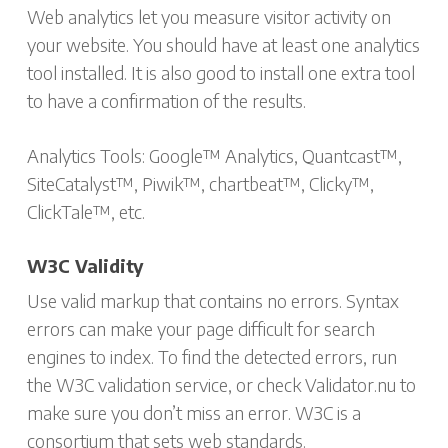
Web analytics let you measure visitor activity on
your website. You should have at least one analytics
tool installed. It is also good to install one extra tool
to have a confirmation of the results.
Analytics Tools: Google™ Analytics, Quantcast™,
SiteCatalyst™, Piwik™, chartbeat™, Clicky™,
ClickTale™, etc.
W3C Validity
Use valid markup that contains no errors. Syntax
errors can make your page difficult for search
engines to index. To find the detected errors, run
the W3C validation service, or check Validator.nu to
make sure you don’t miss an error. W3C is a
consortium that sets web standards.