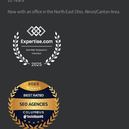
20 Years!
Now with an office in the
North East Ohio, Akron/Canton Area
.