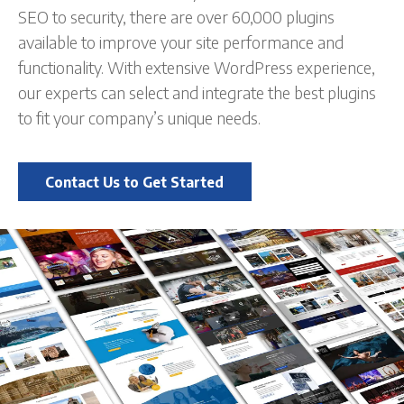
SEO to security, there are over 60,000 plugins
available to improve your site performance and
functionality. With extensive WordPress experience,
our experts can select and integrate the best plugins
to fit your company’s unique needs.
Contact Us to Get Started