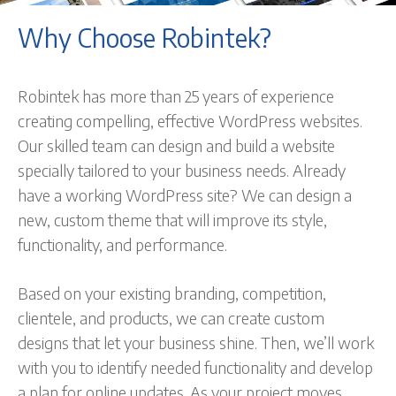
Why Choose Robintek?
Robintek has more than 25 years of experience
creating compelling, effective WordPress websites.
Our skilled team can design and build a website
specially tailored to your business needs. Already
have a working WordPress site? We can design a
new, custom theme that will improve its style,
functionality, and performance.
Based on your existing branding, competition,
clientele, and products, we can create custom
designs that let your business shine. Then, we’ll work
with you to identify needed functionality and develop
a plan for online updates. As your project moves