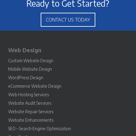
Ready to Get Started?
CONTACT US TODAY
Web Design
Custom Website Design
Mobile Website Design
WordPress Design
eCommerce Website Design
Web Hosting Services
Website Audit Services
Website Repair Services
Website Enhancements
SEO – Search Engine Optimization