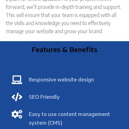
forward, we’ll provide in-depth training and support.
This will ensure that your team is equipped with all
the skills and knowledge you need to effectively
manage your website and grow your brand.
Features & Benefits
Responsive website design
SEO Friendly
Easy to use content management
system (CMS)