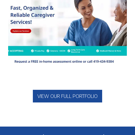
VIEW OUR FULL PORTFOLIO