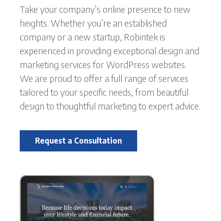
Take your company’s online presence to new
heights. Whether you’re an established
company or a new startup, Robintek is
experienced in providing exceptional design and
marketing services for WordPress websites.
We are proud to offer a full range of services
tailored to your specific needs, from beautiful
design to thoughtful marketing to expert advice.
Request a Consultation