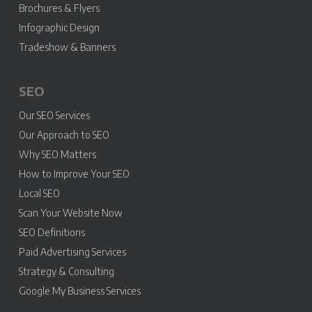
Brochures & Flyers
Infographic Design
Tradeshow & Banners
SEO
Our SEO Services
Our Approach to SEO
Why SEO Matters
How to Improve Your SEO
Local SEO
Scan Your Website Now
SEO Definitions
Paid Advertising Services
Strategy & Consulting
Google My Business Services