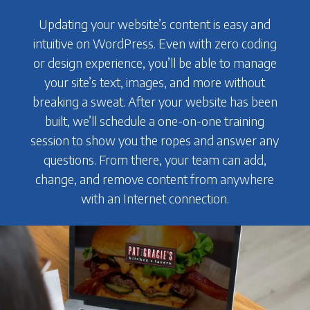
Updating your website’s content is easy and
intuitive on WordPress. Even with zero coding
or design experience, you’ll be able to manage
your site’s text, images, and more without
breaking a sweat. After your website has been
built, we’ll schedule a one-on-one training
session to show you the ropes and answer any
questions. From there, your team can add,
change, and remove content from anywhere
with an Internet connection.