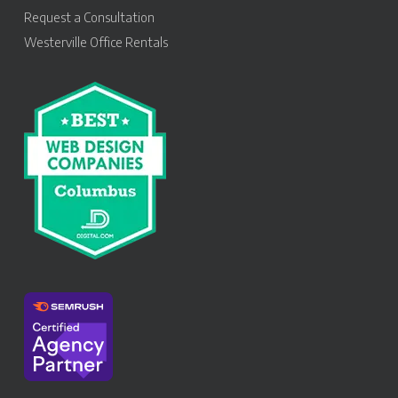
Request a Consultation
Westerville Office Rentals