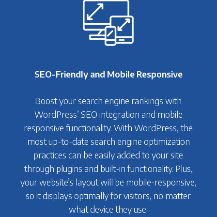
SEO-Friendly and Mobile Responsive
Boost your search engine rankings with
WordPress’ SEO integration and mobile
responsive functionality. With WordPress, the
most up-to-date search engine optimization
practices can be easily added to your site
through plugins and built-in functionality. Plus,
your website’s layout will be mobile-responsive,
so it displays optimally for visitors, no matter
what device they use.