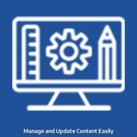
Manage and Update Content Easily