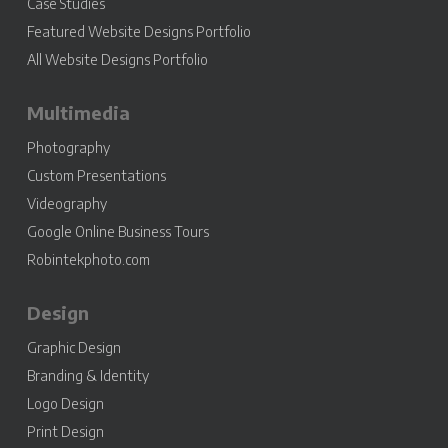
Case Studies
Featured Website Designs Portfolio
All Website Designs Portfolio
Multimedia
Photography
Custom Presentations
Videography
Google Online Business Tours
Robintekphoto.com
Design
Graphic Design
Branding & Identity
Logo Design
Print Design