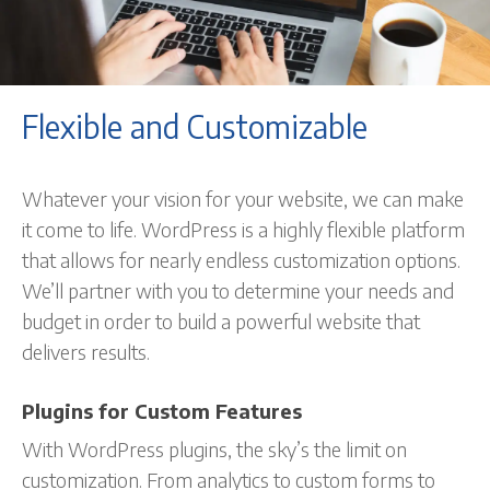
Flexible and Customizable
Whatever your vision for your website, we can make
it come to life. WordPress is a highly flexible platform
that allows for nearly endless customization options.
We’ll partner with you to determine your needs and
budget in order to build a powerful website that
delivers results.
Plugins for Custom Features
With WordPress plugins, the sky’s the limit on
customization. From analytics to custom forms to