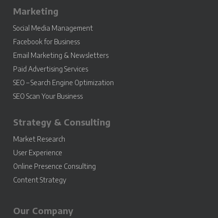
Marketing
Social Media Management
Facebook for Business
Email Marketing & Newsletters
Paid Advertising Services
SEO – Search Engine Optimization
SEO Scan Your Business
Strategy & Consulting
Market Research
User Experience
Online Presence Consulting
Content Strategy
Our Company