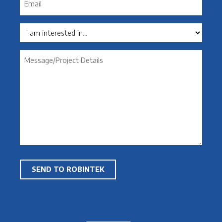
*
Interest
Message
*