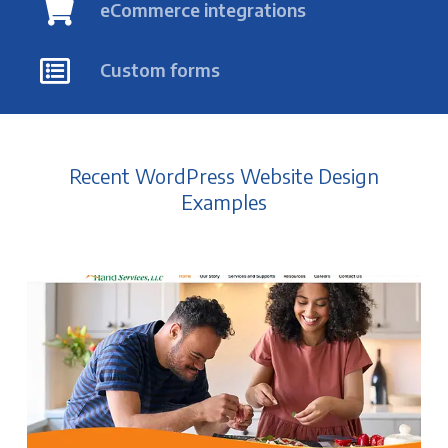
eCommerce integrations
Custom forms
Recent WordPress Website Design
Examples