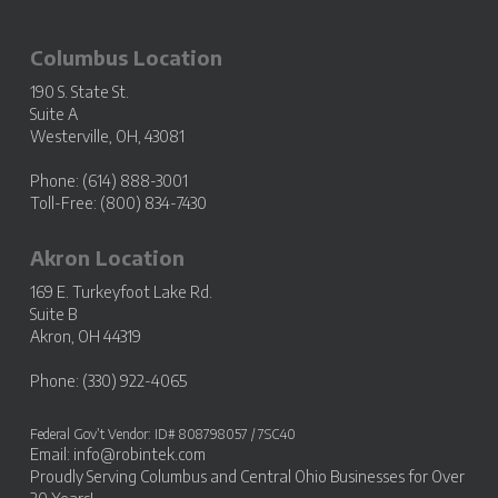
Columbus Location
190 S. State St.
Suite A
Westerville, OH, 43081
Phone: (614) 888-3001
Toll-Free: (800) 834-7430
Akron Location
169 E. Turkeyfoot Lake Rd.
Suite B
Akron, OH 44319
Phone: (330) 922-4065
Federal Gov’t Vendor: ID# 808798057 / 7SC40
Email:
info@robintek.com
Proudly Serving
Columbus and Central Ohio Businesses
for Over