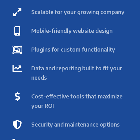
Scalable for your growing company
Mobile-friendly website design
Plugins for custom functionality
Data and reporting built to fit your
needs
Cost-effective tools that maximize
your ROI
Security and maintenance options