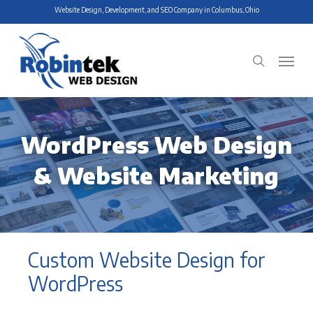
Skip
Website Design, Development, and SEO Company in Columbus, Ohio
to
main
Menu
search
content
WordPress Web Design
& Website Marketing
Custom Website Design for
WordPress