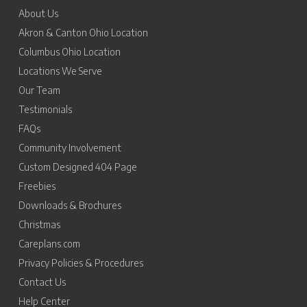
About Us
Akron & Canton Ohio Location
Columbus Ohio Location
Locations We Serve
Our Team
Testimonials
FAQs
Community Involvement
Custom Designed 404 Page
Freebies
Downloads & Brochures
Christmas
Careplans.com
Privacy Policies & Procedures
Contact Us
Help Center