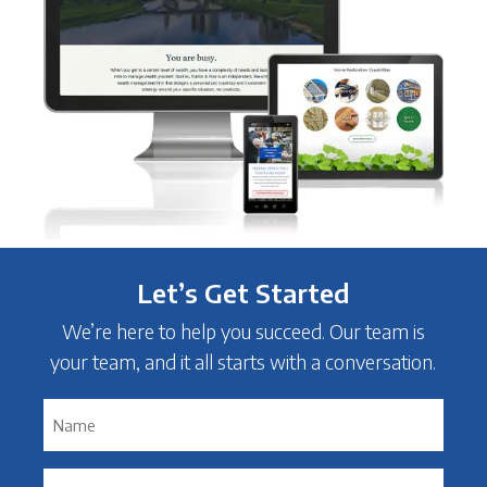
Let’s Get Started
We’re here to help you succeed. Our team is
your team, and it all starts with a conversation.
Name
*
Email