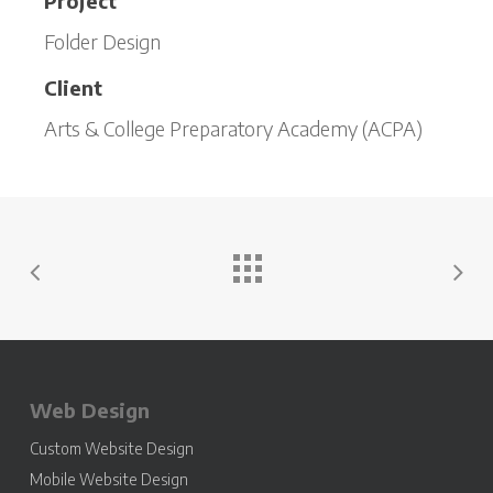
Project
Folder Design
Client
Arts & College Preparatory Academy (ACPA)
Web Design
Custom Website Design
Mobile Website Design