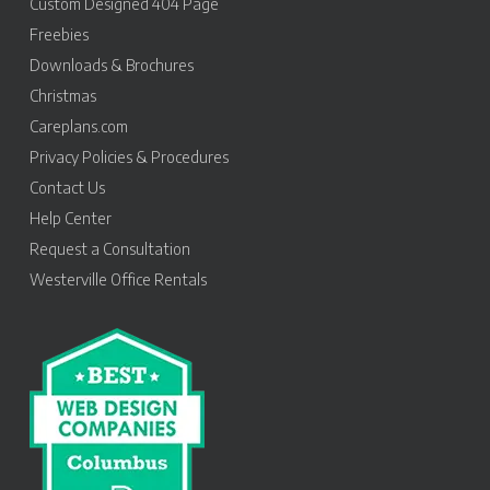
Custom Designed 404 Page
Freebies
Downloads & Brochures
Christmas
Careplans.com
Privacy Policies & Procedures
Contact Us
Help Center
Request a Consultation
Westerville Office Rentals