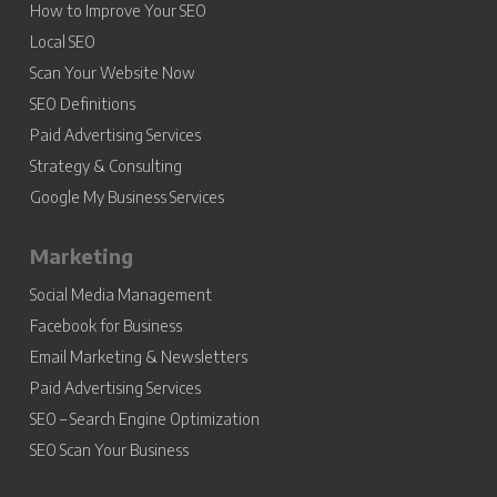
How to Improve Your SEO
Local SEO
Scan Your Website Now
SEO Definitions
Paid Advertising Services
Strategy & Consulting
Google My Business Services
Marketing
Social Media Management
Facebook for Business
Email Marketing & Newsletters
Paid Advertising Services
SEO – Search Engine Optimization
SEO Scan Your Business