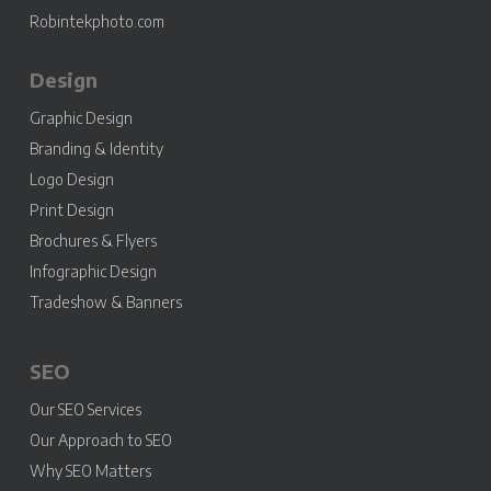
Robintekphoto.com
Design
Graphic Design
Branding & Identity
Logo Design
Print Design
Brochures & Flyers
Infographic Design
Tradeshow & Banners
SEO
Our SEO Services
Our Approach to SEO
Why SEO Matters