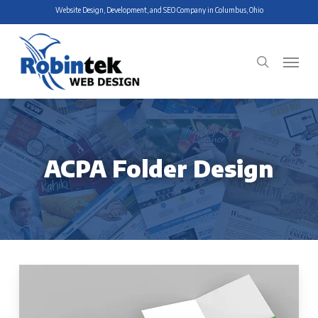
Skip
Website Design, Development, and SEO Company in Columbus, Ohio
to
main
Menu
search
content
ACPA Folder Design