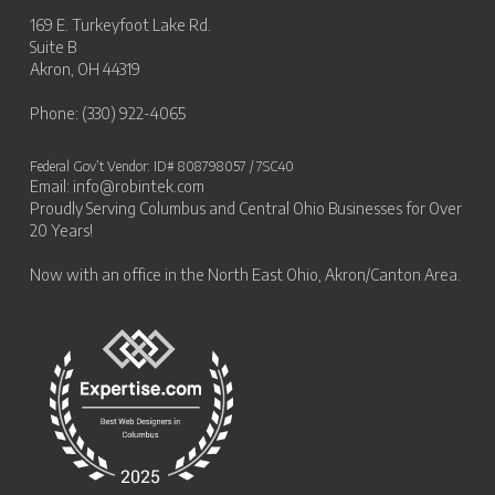
169 E. Turkeyfoot Lake Rd.
Suite B
Akron, OH 44319
Phone: (330) 922-4065
Federal Gov’t Vendor: ID# 808798057 / 7SC40
Email:
info@robintek.com
Proudly Serving
Columbus and Central Ohio Businesses
for Over
20 Years!
Now with an office in the
North East Ohio, Akron/Canton Area
.