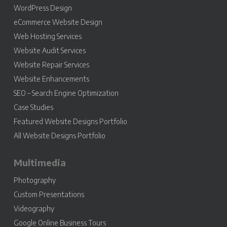
WordPress Design
eCommerce Website Design
Web Hosting Services
Website Audit Services
Website Repair Services
Website Enhancements
SEO – Search Engine Optimization
Case Studies
Featured Website Designs Portfolio
All Website Designs Portfolio
Multimedia
Photography
Custom Presentations
Videography
Google Online Business Tours