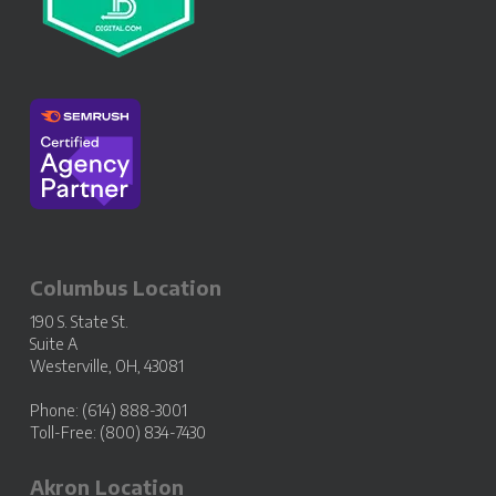
Columbus Location
190 S. State St.
Suite A
Westerville, OH, 43081
Phone: (614) 888-3001
Toll-Free: (800) 834-7430
Akron Location