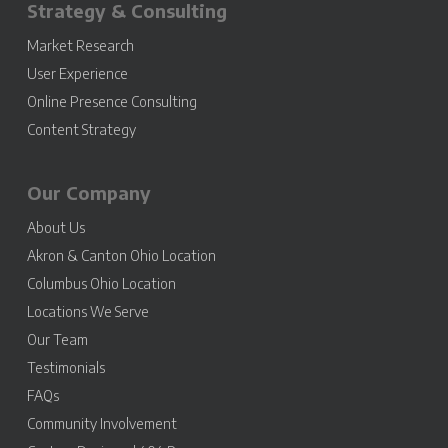
Strategy & Consulting
Market Research
User Experience
Online Presence Consulting
Content Strategy
Our Company
About Us
Akron & Canton Ohio Location
Columbus Ohio Location
Locations We Serve
Our Team
Testimonials
FAQs
Community Involvement