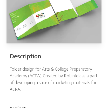
Description
Folder design for Arts & College Preparatory
Academy (ACPA). Created by Robintek as a part
of developing a suite of marketing materials for
ACPA.