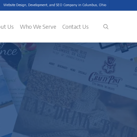
Website Design, Development, and SEO Company in Columbus, Ohio
search
ut Us
Who We Serve
Contact Us