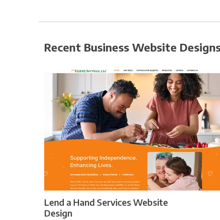
Recent Business Website Design
Lend a Hand Services Website
Design