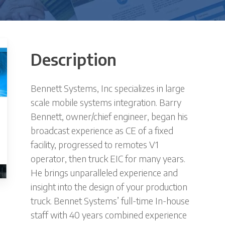
Description
Bennett Systems, Inc specializes in large
scale mobile systems integration. Barry
Bennett, owner/chief engineer, began his
broadcast experience as CE of a fixed
facility, progressed to remotes V1
operator, then truck EIC for many years.
He brings unparalleled experience and
insight into the design of your production
truck. Bennet Systems’ full-time In-house
staff with 40 years combined experience