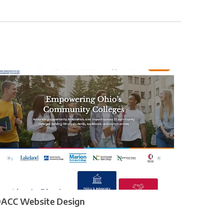
ACC Website Design