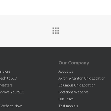
Our Company
ervices
About Us
oach to SEO
Akron & Canton Ohio Location
Matters
Columbus Ohio Location
mprove Your SEO
Locations We Serve
Our Team
r Website Now
Testimonials