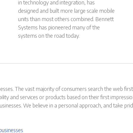
in technology and integration, has
designed and built more large scale mobile
units than most others combined. Bennett
Systems has pioneered many of the
systems on the road today.
esses. The vast majority of consumers search the web first 
bility and services or products based on their first impress
 businesses. We believe in a personal approach, and take p
businesses