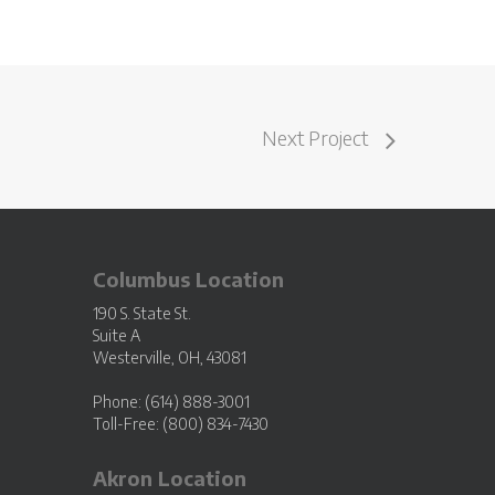
Next Project
Columbus Location
190 S. State St.
Suite A
Westerville, OH, 43081
Phone: (614) 888-3001
Toll-Free: (800) 834-7430
Akron Location