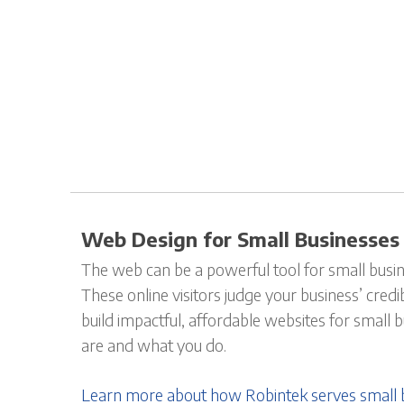
Web Design for Small Businesses
The web can be a powerful tool for small busin
These online visitors judge your business’ credi
build impactful, affordable websites for small
are and what you do.
Learn more about how Robintek serves small 