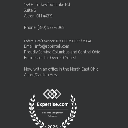
169 E. Turkeyfoot Lake Rd.
Suite B
Akron, OH 44319
Phone: (330) 922-4065
Federal Gov’t Vendor: ID# 808798057 / 7SC40
Email:
info@robintek.com
Proudly Serving
Columbus and Central Ohio
Businesses
for Over 20 Years!
Now with an office in the
North East Ohio,
Akron/Canton Area
.