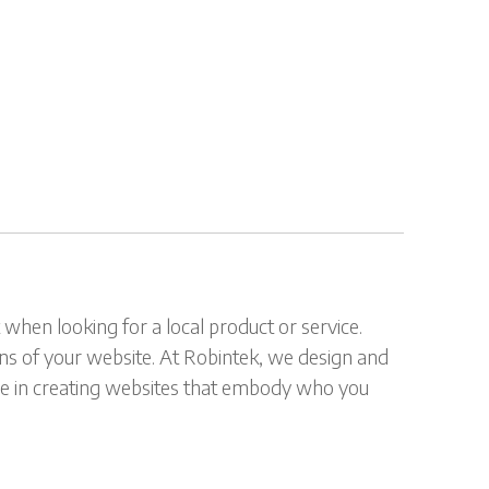
when looking for a local product or service.
ions of your website. At Robintek, we design and
ride in creating websites that embody who you