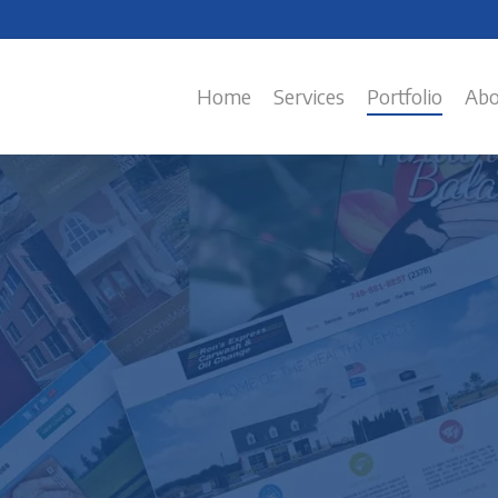
Home
Services
Portfolio
Abo