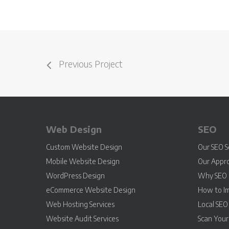
Previous Project
Web Design
SEO
Custom Website Design
Our SEO S
Mobile Website Design
Our Appr
WordPress Design
Why SEO 
eCommerce Website Design
How to I
Web Hosting Services
Local SEO
Website Audit Services
Scan You