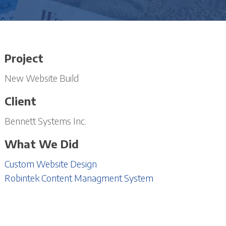
Project
New Website Build
Client
Bennett Systems Inc.
What We Did
Custom Website Design
Robintek Content Managment System