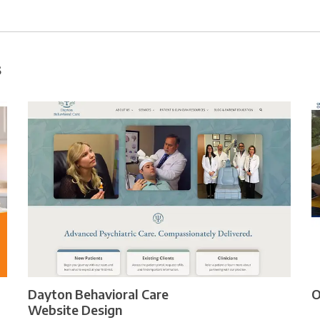
s
Dayton Behavioral Care
O
Website Design