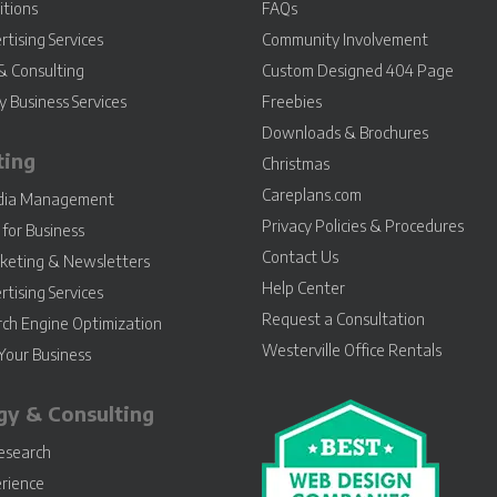
itions
FAQs
rtising Services
Community Involvement
& Consulting
Custom Designed 404 Page
 Business Services
Freebies
Downloads & Brochures
ting
Christmas
Careplans.com
edia Management
Privacy Policies & Procedures
for Business
Contact Us
keting & Newsletters
Help Center
rtising Services
Request a Consultation
rch Engine Optimization
Westerville Office Rentals
Your Business
gy & Consulting
esearch
rience