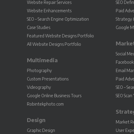
Website Repair Services
SEO Defin
Website Enhancements
Paid Adve
SEO – Search Engine Optimization
Strategy 
Case Studies
Google My
Featured Website Designs Portfolio
Marke
All Website Designs Portfolio
Social M
Multimedia
Facebook 
Photography
Email Mar
Custom Presentations
Paid Adve
Videography
SEO – Sea
Google Online Business Tours
SEO Scan 
Robintekphoto.com
Strate
Design
Market R
Graphic Design
User Expe