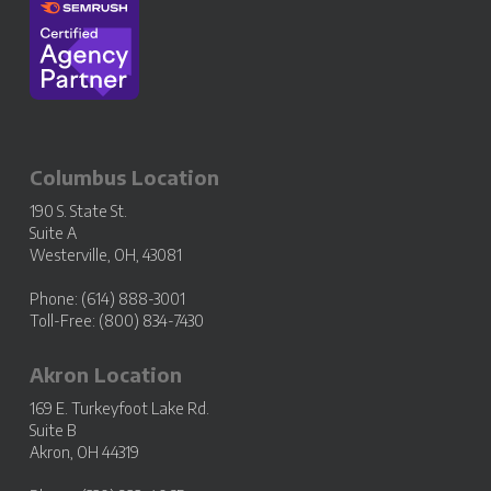
Columbus Location
190 S. State St.
Suite A
Westerville, OH, 43081
Phone: (614) 888-3001
Toll-Free: (800) 834-7430
Akron Location
169 E. Turkeyfoot Lake Rd.
Suite B
Akron, OH 44319