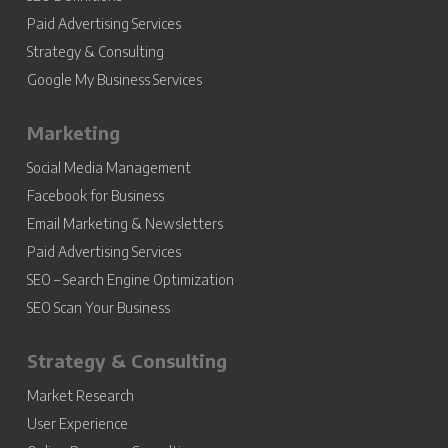
Paid Advertising Services
Strategy & Consulting
Google My Business Services
Marketing
Social Media Management
Facebook for Business
Email Marketing & Newsletters
Paid Advertising Services
SEO – Search Engine Optimization
SEO Scan Your Business
Strategy & Consulting
Market Research
User Experience