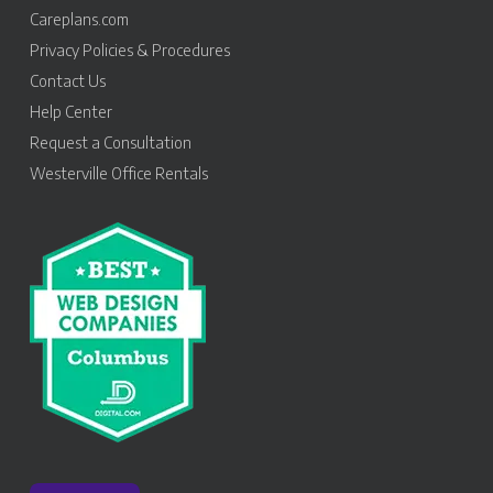
Careplans.com
Privacy Policies & Procedures
Contact Us
Help Center
Request a Consultation
Westerville Office Rentals