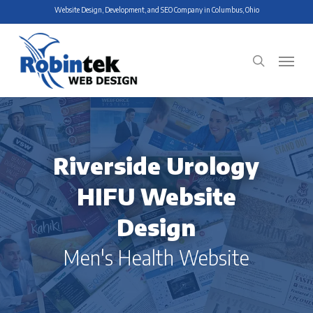
Skip
Website Design, Development, and SEO Company in Columbus, Ohio
to
main
Menu
search
content
Riverside Urology
HIFU Website
Design
Men's Health Website