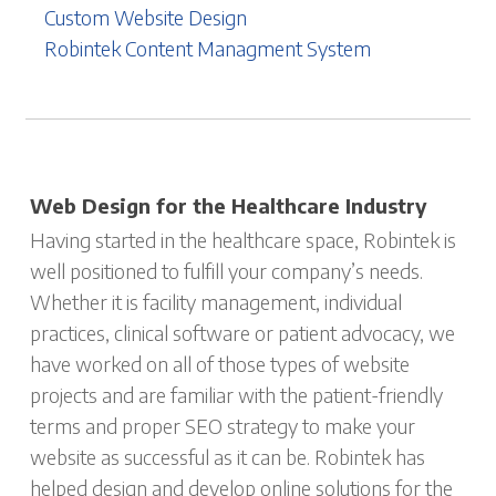
Custom Website Design
Robintek Content Managment System
Web Design for the Healthcare Industry
Having started in the healthcare space, Robintek is
well positioned to fulfill your company’s needs.
Whether it is facility management, individual
practices, clinical software or patient advocacy, we
have worked on all of those types of website
projects and are familiar with the patient-friendly
terms and proper SEO strategy to make your
website as successful as it can be. Robintek has
helped design and develop online solutions for the