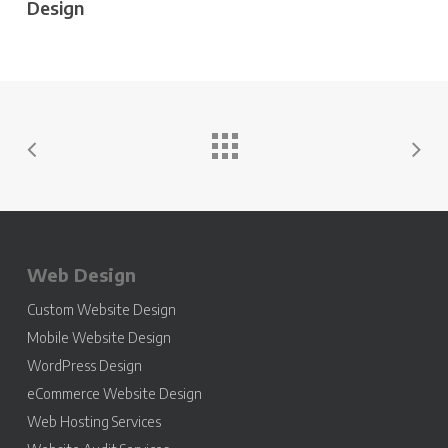
Design
Web Design
Custom Website Design
Mobile Website Design
WordPress Design
eCommerce Website Design
Web Hosting Services