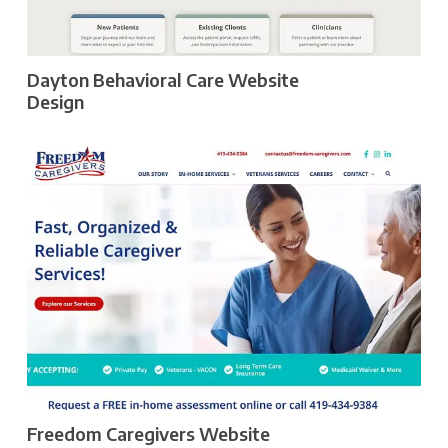
Dayton Behavioral Care Website
Design
Freedom Caregivers Website