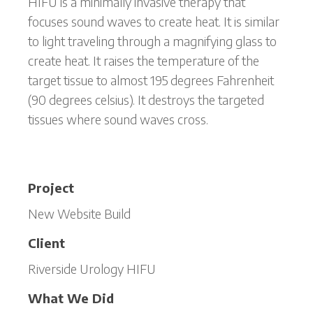
HIFU is a minimally invasive therapy that
focuses sound waves to create heat. It is similar
to light traveling through a magnifying glass to
create heat. It raises the temperature of the
target tissue to almost 195 degrees Fahrenheit
(90 degrees celsius). It destroys the targeted
tissues where sound waves cross.
Project
New Website Build
Client
Riverside Urology HIFU
What We Did