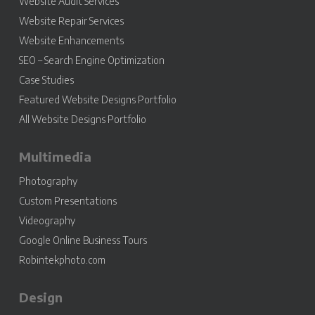
Website Audit Services
Website Repair Services
Website Enhancements
SEO – Search Engine Optimization
Case Studies
Featured Website Designs Portfolio
All Website Designs Portfolio
Multimedia
Photography
Custom Presentations
Videography
Google Online Business Tours
Robintekphoto.com
Design