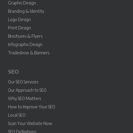
Graphic Design
Branding & Identity
Logo Design
Print Design
Brochures & Flyers
Infographic Design
Tradeshow & Banners
SEO
Our SEO Services
Our Approach to SEO
Why SEO Matters
How to Improve Your SEO
Local SEO
Scan Your Website Now
SEO Definitions