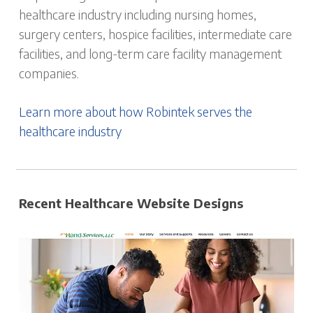
healthcare industry including nursing homes,
surgery centers, hospice facilities, intermediate care
facilities, and long-term care facility management
companies.
Learn more about how Robintek serves the
healthcare industry
Recent Healthcare Website Designs