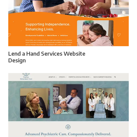
Lend a Hand Services Website
Design