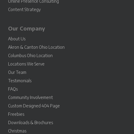
Online Presence Consulting
Content Strategy
Our Company
About Us
Akron & Canton Ohio Location
Columbus Ohio Location
Locations We Serve
Our Team
Testimonials
FAQs
Community Involvement
Custom Designed 404 Page
Freebies
Downloads & Brochures
Christmas