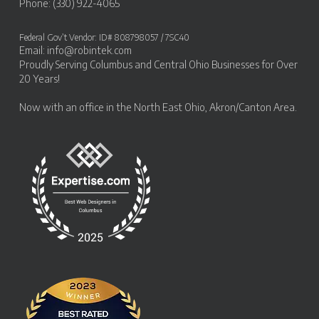
Phone: (330) 922-4065
Federal Gov’t Vendor: ID# 808798057 / 7SC40
Email:
info@robintek.com
Proudly Serving
Columbus and Central Ohio Businesses
for Over
20 Years!
Now with an office in the
North East Ohio, Akron/Canton Area
.