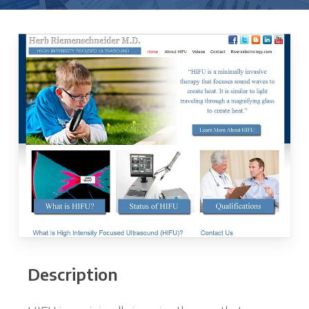
Description