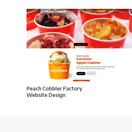
Peach Cobbler Factory
Website Design