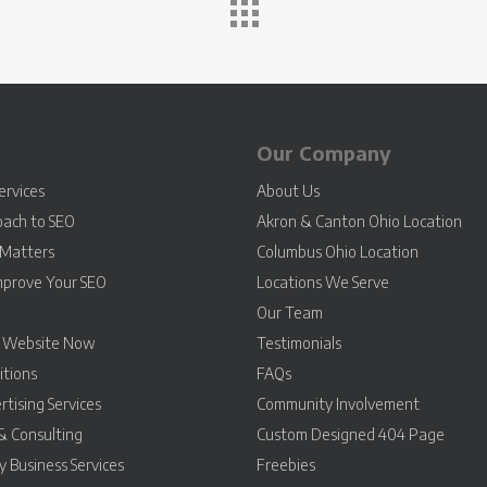
Our Company
ervices
About Us
oach to SEO
Akron & Canton Ohio Location
Matters
Columbus Ohio Location
mprove Your SEO
Locations We Serve
Our Team
r Website Now
Testimonials
itions
FAQs
rtising Services
Community Involvement
& Consulting
Custom Designed 404 Page
 Business Services
Freebies