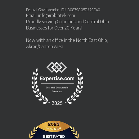
Federal Gov’t Vendor: ID# 808798057 / 7SC40
Email:
info@robintek.com
Proudly Serving
Columbus and Central Ohio
Businesses
for Over 20 Years!
Now with an office in the
North East Ohio,
Akron/Canton Area
.