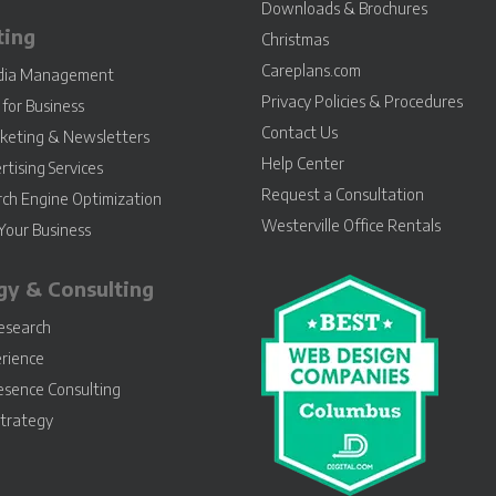
Downloads & Brochures
ting
Christmas
Careplans.com
edia Management
Privacy Policies & Procedures
for Business
Contact Us
keting & Newsletters
Help Center
rtising Services
Request a Consultation
rch Engine Optimization
Westerville Office Rentals
Your Business
gy & Consulting
esearch
rience
esence Consulting
Strategy