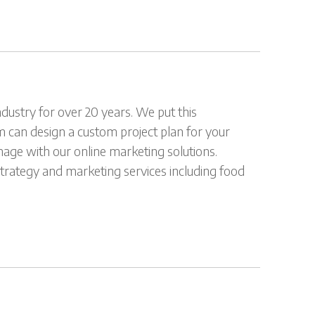
dustry for over 20 years. We put this
m can design a custom project plan for your
mage with our online marketing solutions.
 strategy and marketing services including food