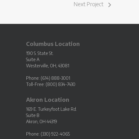
Next Project
Columbus Location
190 S. State St.
Suite A
Westerville, OH, 43081
Phone: (614) 888-3001
Toll-Free: (800) 834-7430
Akron Location
169 E. Turkeyfoot Lake Rd.
Suite B
Akron, OH 44319
Phone: (330) 922-4065