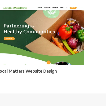
ocal Matters Website Design