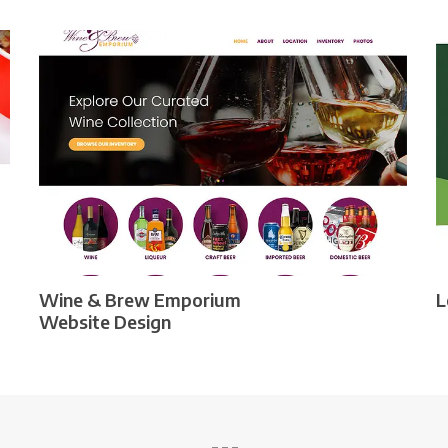
Wine & Brew Emporium
L
Website Design