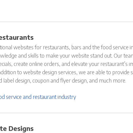
estaurants
onal websites for restaurants, bars and the food service in
wledge and skills to make your website stand out. Our tea
ials, create online orders, and elevate your restaurant’s i
 addition to website design services, we are able to provide
 label design, coupon and flyer design, and much more.
d service and restaurant industry
te Designs