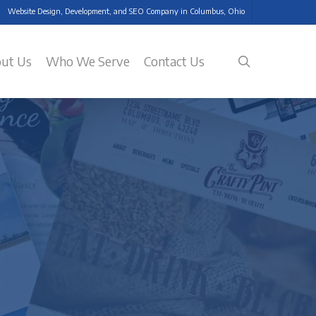
Website Design, Development, and SEO Company in Columbus, Ohio
search
ut Us
Who We Serve
Contact Us