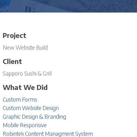
Project
New Website Build
Client
Sapporo Sushi & Grill
What We Did
Custom Forms
Custom Website Design
Graphic Design & Branding
Mobile Responsive
Robintek Content Managment System