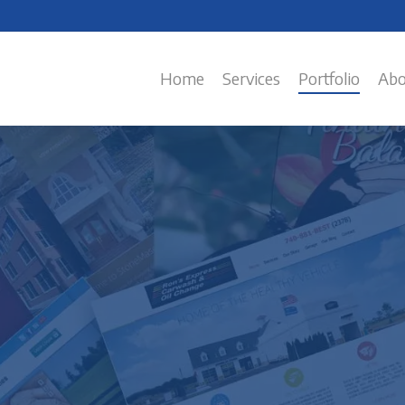
Home
Services
Portfolio
Abo