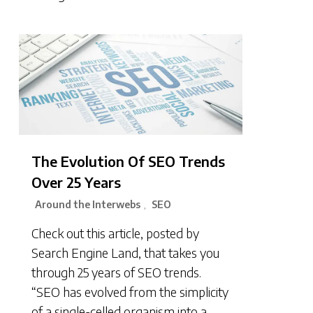
The Evolution Of SEO Trends
Over 25 Years
Around the Interwebs
SEO
,
Check out this article, posted by
Search Engine Land, that takes you
through 25 years of SEO trends.
“SEO has evolved from the simplicity
of a single-celled organism into a…