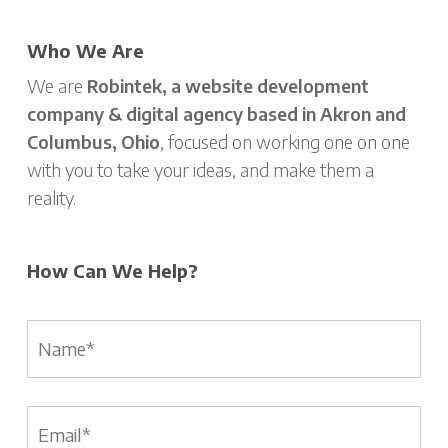
Who We Are
We are
Robintek, a website development
company & digital agency based in Akron and
Columbus, Ohio
, focused on working one on one
with you to take your ideas, and make them a
reality.
How Can We Help?
Name
*
Email
*