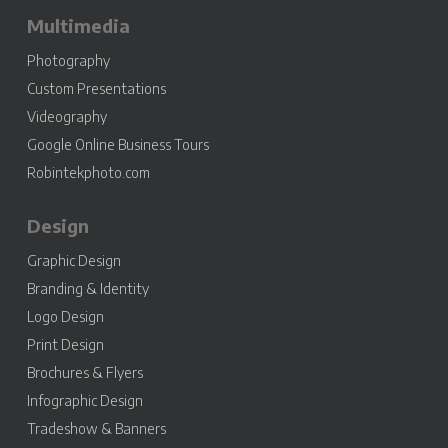
Multimedia
Photography
Custom Presentations
Videography
Google Online Business Tours
Robintekphoto.com
Design
Graphic Design
Branding & Identity
Logo Design
Print Design
Brochures & Flyers
Infographic Design
Tradeshow & Banners