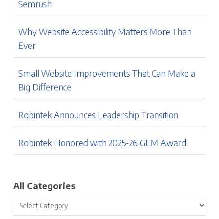
Semrush
Why Website Accessibility Matters More Than
Ever
Small Website Improvements That Can Make a
Big Difference
Robintek Announces Leadership Transition
Robintek Honored with 2025-26 GEM Award
All Categories