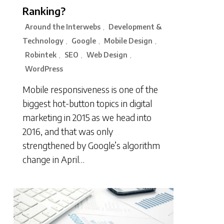
Ranking?
Around the Interwebs
Development &
,
Technology
Google
Mobile Design
,
,
,
Robintek
SEO
Web Design
,
,
,
WordPress
Mobile responsiveness is one of the
biggest hot-button topics in digital
marketing in 2015 as we head into
2016, and that was only
strengthened by Google’s algorithm
change in April…