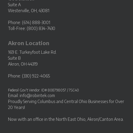
Suite A
Westerville, OH, 43081
Phone: (614) 888-3001
Toll-Free: (800) 834-7430
Akron Location
169 E. Turkeyfoot Lake Rd.
Suite B
Akron, OH 44319
Phone: (330) 922-4065
Federal Gov’t Vendor: ID# 808798057 / 7SC40
Email:
info@robintek.com
Proudly Serving
Columbus and Central Ohio Businesses
for Over
20 Years!
Now with an office in the
North East Ohio, Akron/Canton Area
.