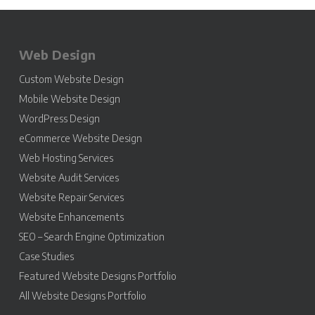
Web Design
Custom Website Design
Mobile Website Design
WordPress Design
eCommerce Website Design
Web Hosting Services
Website Audit Services
Website Repair Services
Website Enhancements
SEO – Search Engine Optimization
Case Studies
Featured Website Designs Portfolio
All Website Designs Portfolio