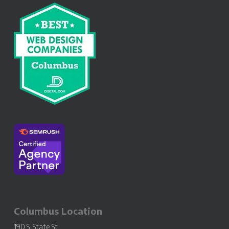
Columbus Location
190 S. State St.