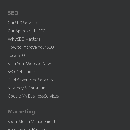
SEO
Our SEO Services
Our Approach to SEO
Why SEO Matters
How to Improve Your SEO
Local SEO
Scan Your Website Now
SEO Definitions
Paid Advertising Services
Strategy & Consulting
Google My Business Services
Marketing
Social Media Management
Facebook for Business