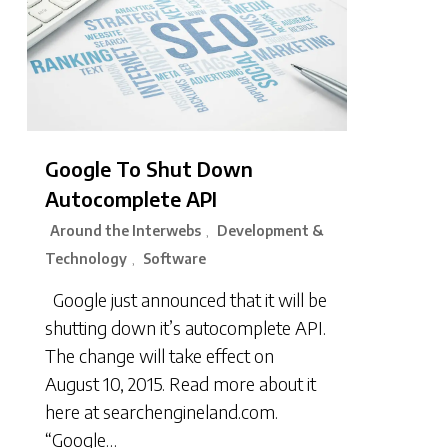
Google To Shut Down
Autocomplete API
Around the Interwebs
Development &
,
Technology
Software
,
Google just announced that it will be
shutting down it’s autocomplete API.
The change will take effect on
August 10, 2015. Read more about it
here at searchengineland.com.
“Google…