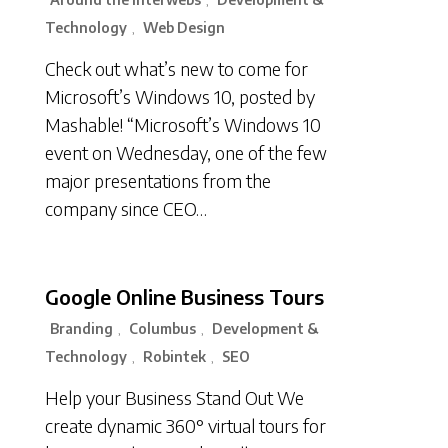
,
Technology
Web Design
,
Check out what’s new to come for
Microsoft’s Windows 10, posted by
Mashable! “Microsoft’s Windows 10
event on Wednesday, one of the few
major presentations from the
company since CEO…
Google Online Business Tours
Branding
Columbus
Development &
,
,
Technology
Robintek
SEO
,
,
Help your Business Stand Out We
create dynamic 360° virtual tours for