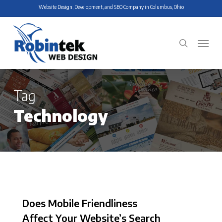
Skip
Website Design, Development, and SEO Company in Columbus, Ohio
to
main
Menu
search
content
Tag
Technology
Does Mobile Friendliness
Affect Your Website’s Search