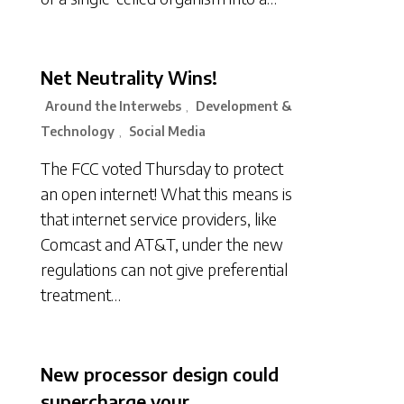
Net Neutrality Wins!
Around the Interwebs
Development &
,
Technology
Social Media
,
The FCC voted Thursday to protect
an open internet! What this means is
that internet service providers, like
Comcast and AT&T, under the new
regulations can not give preferential
treatment…
New processor design could
supercharge your