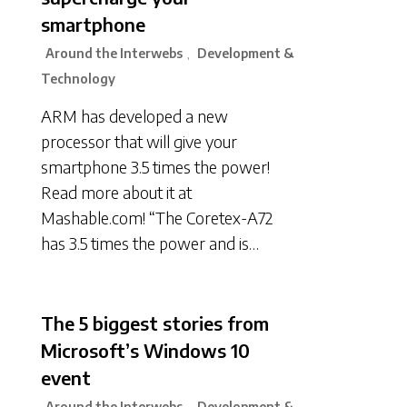
smartphone
Around the Interwebs
Development &
,
Technology
ARM has developed a new
processor that will give your
smartphone 3.5 times the power!
Read more about it at
Mashable.com! “The Coretex-A72
has 3.5 times the power and is…
The 5 biggest stories from
Microsoft’s Windows 10
event
Around the Interwebs
Development &