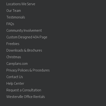
Locations We Serve
Our Team
Testimonials
FAQs
Community Involvement
Custom Designed 404 Page
Freebies
Downloads & Brochures
Christmas
Careplans.com
Privacy Policies & Procedures
Contact Us
Help Center
Request a Consultation
Westerville Office Rentals