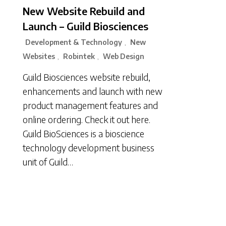
New Website Rebuild and
Launch – Guild Biosciences
Development & Technology
New
,
Websites
Robintek
Web Design
,
,
Guild Biosciences website rebuild,
enhancements and launch with new
product management features and
online ordering. Check it out here.
Guild BioSciences is a bioscience
technology development business
unit of Guild…