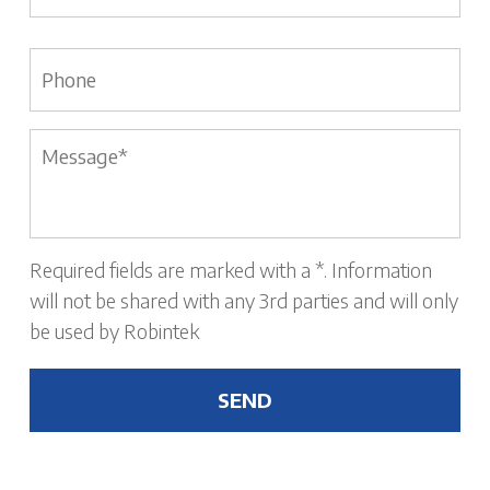
Phone
Message
*
Required fields are marked with a *. Information
will not be shared with any 3rd parties and will only
be used by Robintek