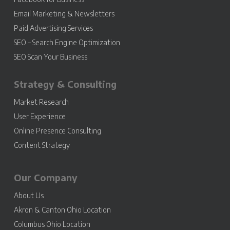
Email Marketing & Newsletters
Paid Advertising Services
SEO – Search Engine Optimization
SEO Scan Your Business
Strategy & Consulting
Market Research
User Experience
Online Presence Consulting
Content Strategy
Our Company
About Us
Akron & Canton Ohio Location
Columbus Ohio Location