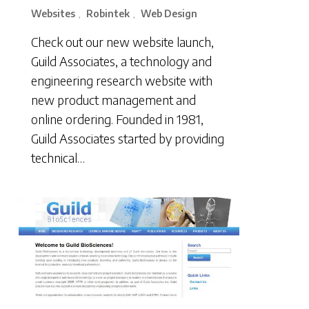
Websites
Robintek
Web Design
,
,
Check out our new website launch,
Guild Associates, a technology and
engineering research website with
new product management and
online ordering. Founded in 1981,
Guild Associates started by providing
technical…