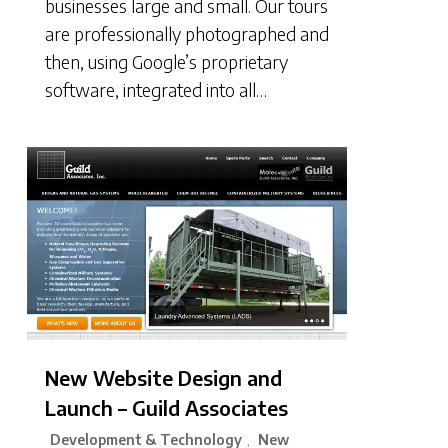
businesses large and small. Our tours
are professionally photographed and
then, using Google’s proprietary
software, integrated into all…
New Website Design and
Launch – Guild Associates
Development & Technology
New
,