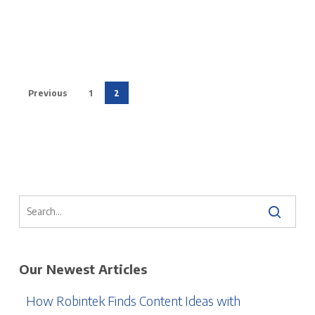
Previous
1
2
Our Newest Articles
How Robintek Finds Content Ideas with