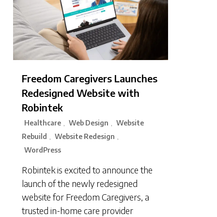
Freedom Caregivers Launches
Redesigned Website with
Robintek
Healthcare
Web Design
Website
,
,
Rebuild
Website Redesign
,
,
WordPress
Robintek is excited to announce the
launch of the newly redesigned
website for Freedom Caregivers, a
trusted in-home care provider