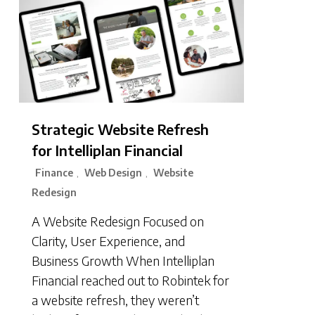
Strategic Website Refresh
for Intelliplan Financial
Finance
Web Design
Website
,
,
Redesign
A Website Redesign Focused on
Clarity, User Experience, and
Business Growth When Intelliplan
Financial reached out to Robintek for
a website refresh, they weren’t