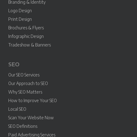
Branding & Identity
Logo Design
Print Design
Brochures & Flyers
Infographic Design
Tradeshow & Banners
SEO
Our SEO Services
Our Approach to SEO
Why SEO Matters
How to Improve Your SEO
Local SEO
Scan Your Website Now
SEO Definitions
Paid Advertising Services