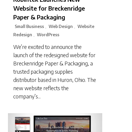
Website for Breckenridge
Paper & Packaging
Small Business
Web Design
Website
,
,
Redesign
WordPress
,
We’re excited to announce the
launch of the redesigned website for
Breckenridge Paper & Packaging, a
trusted packaging supplies
distributor based in Huron, Ohio. The
new website reflects the
company’s...