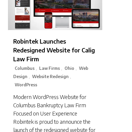
Robintek Launches
Redesigned Website for Calig
Law Firm
Columbus
Law Firms
Ohio
Web
,
,
,
Design
Website Redesign
,
,
WordPress
Modern WordPress Website for
Columbus Bankruptcy Law Firm
Focused on User Experience
Robintek is proud to announce the
launch of the redesigned website for