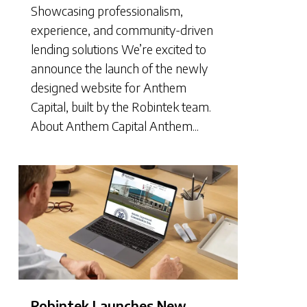
Showcasing professionalism,
experience, and community-driven
lending solutions We’re excited to
announce the launch of the newly
designed website for Anthem
Capital, built by the Robintek team.
About Anthem Capital Anthem...
Robintek Launches New