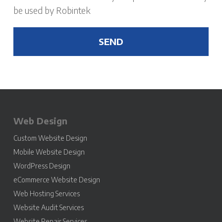
be used by Robintek
Web Design
Custom Website Design
Mobile Website Design
WordPress Design
eCommerce Website Design
Web Hosting Services
Website Audit Services
Website Repair Services