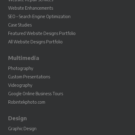
Website Enhancements
SEO – Search Engine Optimization
Case Studies
Featured Website Designs Portfolio
All Website Designs Portfolio
Multimedia
Photography
Custom Presentations
Videography
Google Online Business Tours
Robintekphoto.com
Design
Graphic Design