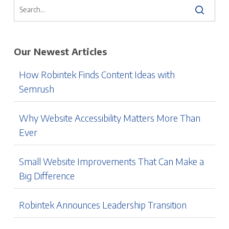
Our Newest Articles
How Robintek Finds Content Ideas with
Semrush
Why Website Accessibility Matters More Than
Ever
Small Website Improvements That Can Make a
Big Difference
Robintek Announces Leadership Transition