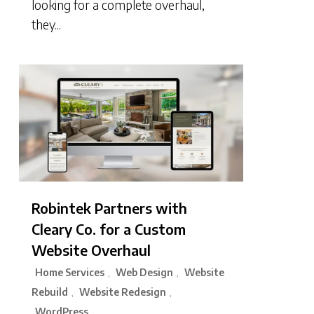
looking for a complete overhaul,
they...
Robintek Partners with
Cleary Co. for a Custom
Website Overhaul
Home Services
Web Design
Website
,
,
Rebuild
Website Redesign
,
,
WordPress