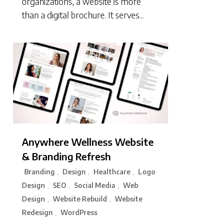
organizations, a website is more
than a digital brochure. It serves...
Anywhere Wellness Website
& Branding Refresh
Branding
Design
Healthcare
Logo
,
,
,
Design
SEO
Social Media
Web
,
,
,
Design
Website Rebuild
Website
,
,
Redesign
WordPress
,