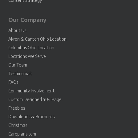
Content Strategy
Our Company
About Us
Akron & Canton Ohio Location
Columbus Ohio Location
Locations We Serve
Our Team
Testimonials
FAQs
Community Involvement
Custom Designed 404 Page
Freebies
Downloads & Brochures
Christmas
Careplans.com