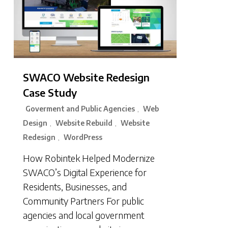
SWACO Website Redesign
Case Study
Goverment and Public Agencies
Web
,
Design
Website Rebuild
Website
,
,
Redesign
WordPress
,
How Robintek Helped Modernize
SWACO’s Digital Experience for
Residents, Businesses, and
Community Partners For public
agencies and local government