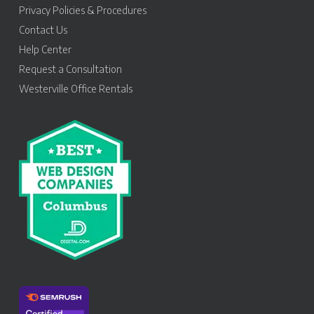
Privacy Policies & Procedures
Contact Us
Help Center
Request a Consultation
Westerville Office Rentals