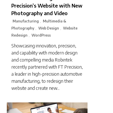
Precision’s Website with New
Photography and Video
Manufacturing
Multimedia &
,
Photography
Web Design
Website
,
,
Redesign
WordPress
,
Showcasing innovation, precision,
and capability with modern design
and compelling media Robintek
recently partnered with FT Precision,
a leader in high-precision automotive
manufacturing, to redesign their
website and create new...