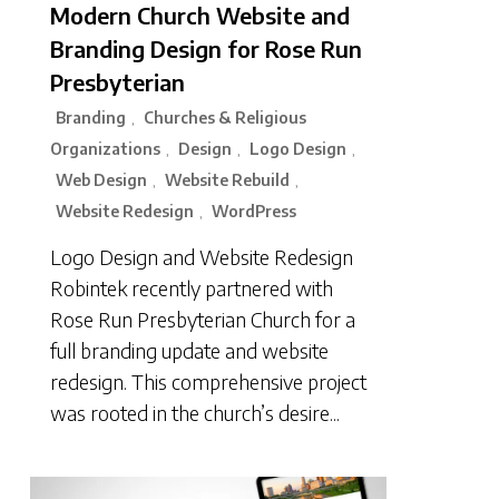
Modern Church Website and
Branding Design for Rose Run
Presbyterian
Branding
Churches & Religious
,
Organizations
Design
Logo Design
,
,
,
Web Design
Website Rebuild
,
,
Website Redesign
WordPress
,
Logo Design and Website Redesign
Robintek recently partnered with
Rose Run Presbyterian Church for a
full branding update and website
redesign. This comprehensive project
was rooted in the church’s desire...