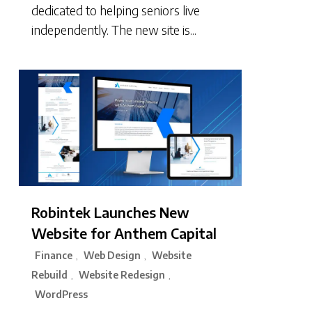
dedicated to helping seniors live
independently. The new site is...
Robintek Launches New
Website for Anthem Capital
Finance
Web Design
Website
,
,
Rebuild
Website Redesign
,
,
WordPress