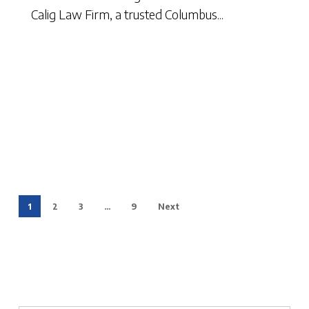
Calig Law Firm, a trusted Columbus...
1
2
3
…
9
Next