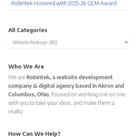
Robintek Honored with 2025-26 GEM Award
All Categories
Who We Are
We are
Robintek, a website development
company & digital agency based in Akron and
Columbus, Ohio
, focused on working one on one
with you to take your ideas, and make them a
reality.
How Can We Help?