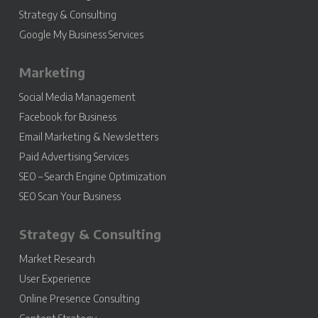
Strategy & Consulting
Google My Business Services
Marketing
Social Media Management
Facebook for Business
Email Marketing & Newsletters
Paid Advertising Services
SEO – Search Engine Optimization
SEO Scan Your Business
Strategy & Consulting
Market Research
User Experience
Online Presence Consulting