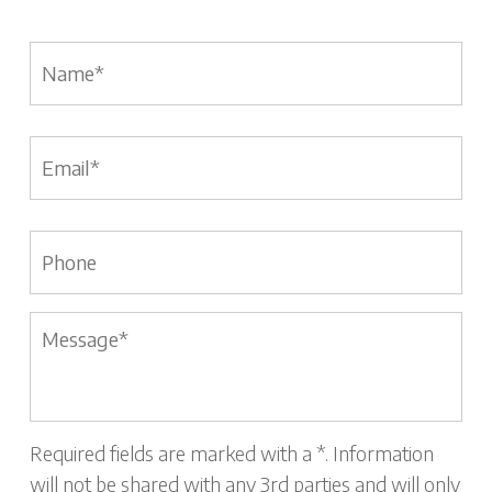
Name
*
Email
*
Phone
Message
*
Required fields are marked with a *. Information
will not be shared with any 3rd parties and will only