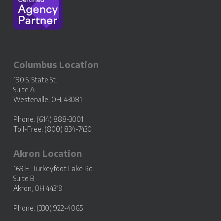
Columbus Location
190 S. State St.
Suite A
Westerville, OH, 43081
Phone: (614) 888-3001
Toll-Free: (800) 834-7430
Akron Location
169 E. Turkeyfoot Lake Rd.
Suite B
Akron, OH 44319
Phone: (330) 922-4065