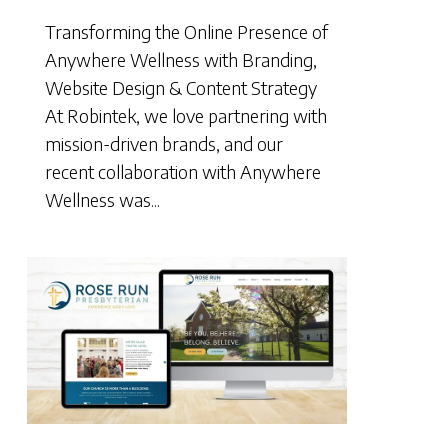
Transforming the Online Presence of
Anywhere Wellness with Branding,
Website Design & Content Strategy
At Robintek, we love partnering with
mission-driven brands, and our
recent collaboration with Anywhere
Wellness was...