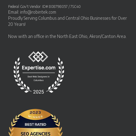
Federal Gov’t Vendor: ID# 808798057 / 7SC40
Email:
info@robintek.com
Proudly Serving
Columbus and Central Ohio Businesses
for Over
20 Years!
Now with an office in the
North East Ohio, Akron/Canton Area
.