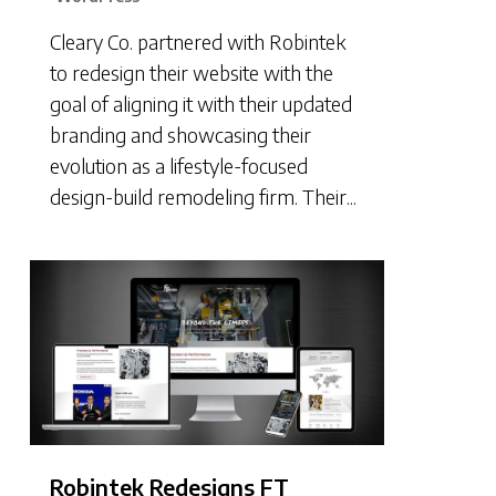
Cleary Co. partnered with Robintek
to redesign their website with the
goal of aligning it with their updated
branding and showcasing their
evolution as a lifestyle-focused
design-build remodeling firm. Their...
Robintek Redesigns FT