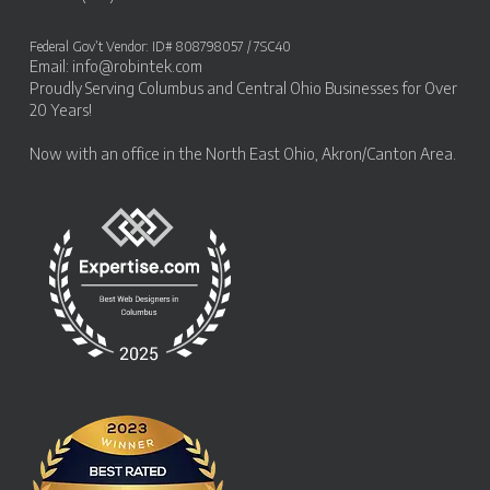
Federal Gov’t Vendor: ID# 808798057 / 7SC40
Email:
info@robintek.com
Proudly Serving
Columbus and Central Ohio Businesses
for Over
20 Years!
Now with an office in the
North East Ohio, Akron/Canton Area
.