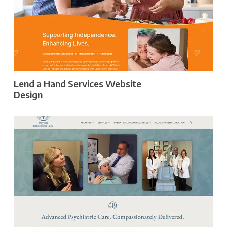
Lend a Hand Services Website
Design