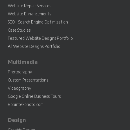
Website Repair Services
Website Enhancements
SEO – Search Engine Optimization
Case Studies
Featured Website Designs Portfolio
All Website Designs Portfolio
Multimedia
Photography
Custom Presentations
Videography
Google Online Business Tours
Robintekphoto.com
Design
Graphic Design