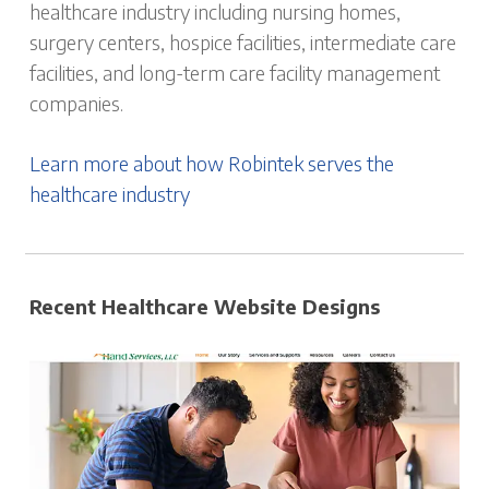
healthcare industry including nursing homes,
surgery centers, hospice facilities, intermediate care
facilities, and long-term care facility management
companies.
Learn more about how Robintek serves the
healthcare industry
Recent Healthcare Website Designs