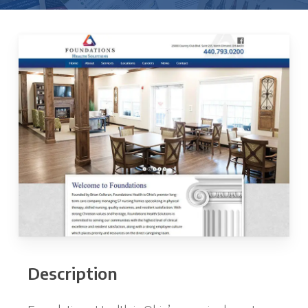
Description