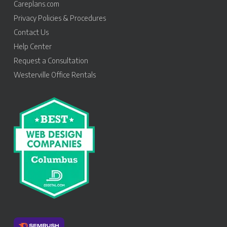
Careplans.com
Privacy Policies & Procedures
Contact Us
Help Center
Request a Consultation
Westerville Office Rentals