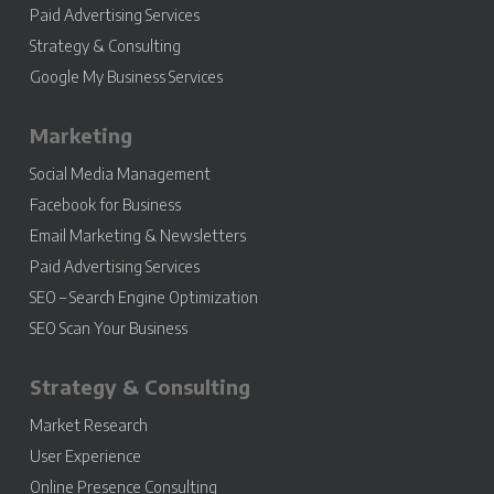
Paid Advertising Services
Strategy & Consulting
Google My Business Services
Marketing
Social Media Management
Facebook for Business
Email Marketing & Newsletters
Paid Advertising Services
SEO – Search Engine Optimization
SEO Scan Your Business
Strategy & Consulting
Market Research
User Experience
Online Presence Consulting