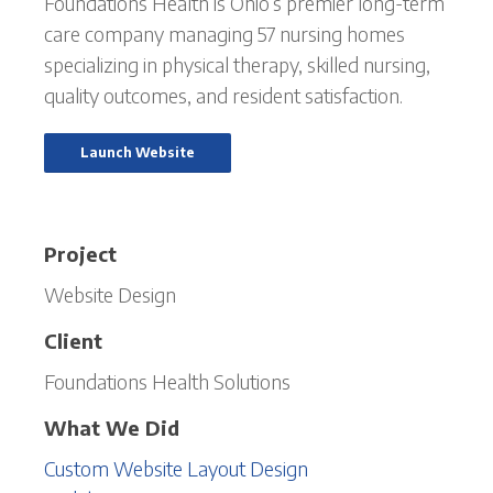
Foundations Health is Ohio’s premier long-term
care company managing 57 nursing homes
specializing in physical therapy, skilled nursing,
quality outcomes, and resident satisfaction.
Launch Website
Project
Website Design
Client
Foundations Health Solutions
What We Did
Custom Website Layout Design