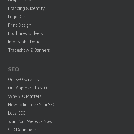
Branding & Identity
Logo Design
Print Design
Brochures & Flyers
Infographic Design
Tradeshow & Banners
SEO
Our SEO Services
Our Approach to SEO
Why SEO Matters
How to Improve Your SEO
Local SEO
Scan Your Website Now
SEO Definitions