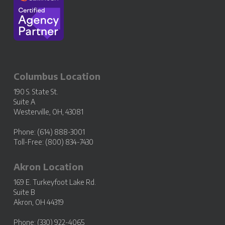
Columbus Location
190 S. State St.
Suite A
Westerville, OH, 43081
Phone: (614) 888-3001
Toll-Free: (800) 834-7430
Akron Location
169 E. Turkeyfoot Lake Rd.
Suite B
Akron, OH 44319
Phone: (330) 922-4065