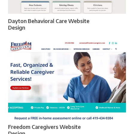
Dayton Behavioral Care Website
Design
Freedom Caregivers Website
Design