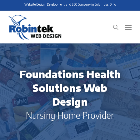
Skip
Website Design, Development, and SEO Company in Columbus, Ohio
to
main
Menu
search
content
Foundations Health
Solutions Web
Design
Nursing Home Provider