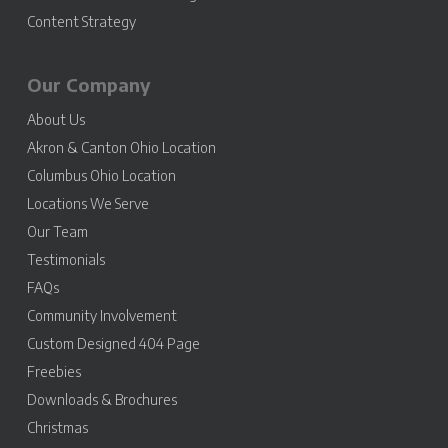
Content Strategy
Our Company
About Us
Akron & Canton Ohio Location
Columbus Ohio Location
Locations We Serve
Our Team
Testimonials
FAQs
Community Involvement
Custom Designed 404 Page
Freebies
Downloads & Brochures
Christmas