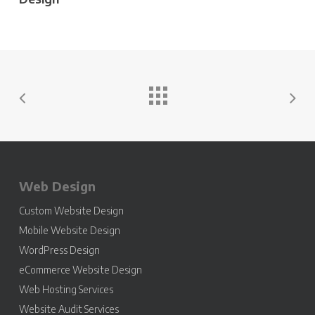
Web Design
Custom Website Design
Mobile Website Design
WordPress Design
eCommerce Website Design
Web Hosting Services
Website Audit Services