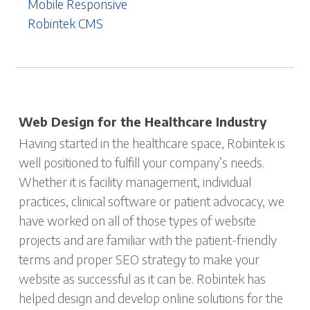
Mobile Responsive
Robintek CMS
Web Design for the Healthcare Industry
Having started in the healthcare space, Robintek is
well positioned to fulfill your company’s needs.
Whether it is facility management, individual
practices, clinical software or patient advocacy, we
have worked on all of those types of website
projects and are familiar with the patient-friendly
terms and proper SEO strategy to make your
website as successful as it can be. Robintek has
helped design and develop online solutions for the