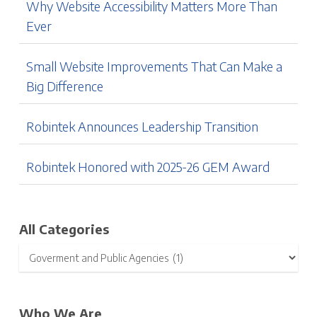
Why Website Accessibility Matters More Than
Ever
Small Website Improvements That Can Make a
Big Difference
Robintek Announces Leadership Transition
Robintek Honored with 2025-26 GEM Award
All Categories
Who We Are