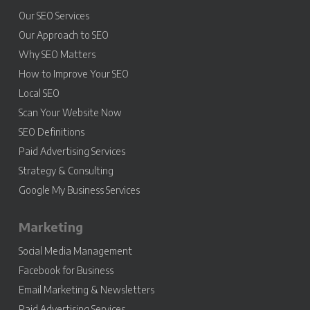
Our SEO Services
Our Approach to SEO
Why SEO Matters
How to Improve Your SEO
Local SEO
Scan Your Website Now
SEO Definitions
Paid Advertising Services
Strategy & Consulting
Google My Business Services
Marketing
Social Media Management
Facebook for Business
Email Marketing & Newsletters
Paid Advertising Services