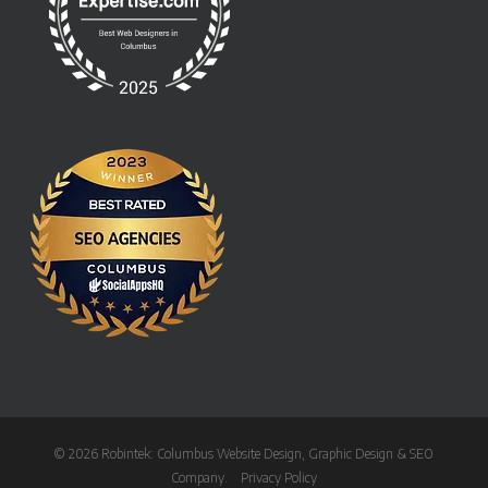
© 2026 Robintek: Columbus Website Design, Graphic Design & SEO
Company.
Privacy Policy