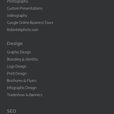
Photography
Custom Presentations
Videography
Google Online Business Tours
Robintekphoto.com
Design
Graphic Design
Branding & Identity
Logo Design
Print Design
Brochures & Flyers
Infographic Design
Tradeshow & Banners
SEO