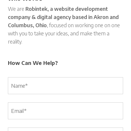
We are
Robintek, a website development
company & digital agency based in Akron and
Columbus, Ohio
, focused on working one on one
with you to take your ideas, and make them a
reality.
How Can We Help?
Name
*
Email
*
Phone