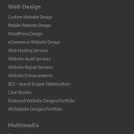
Web Design
Custom Website Design
Mobile Website Design
WordPress Design
eCommerce Website Design
Web Hosting Services
Website Audit Services
Website Repair Services
Website Enhancements
SEO – Search Engine Optimization
Case Studies
Featured Website Designs Portfolio
All Website Designs Portfolio
Multimedia