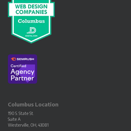
Columbus Location
190 S. State St.
Suite A
Westerville, OH, 43081