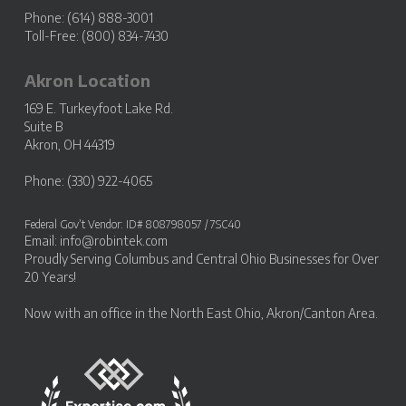
Phone: (614) 888-3001
Toll-Free: (800) 834-7430
Akron Location
169 E. Turkeyfoot Lake Rd.
Suite B
Akron, OH 44319
Phone: (330) 922-4065
Federal Gov’t Vendor: ID# 808798057 / 7SC40
Email:
info@robintek.com
Proudly Serving
Columbus and Central Ohio Businesses
for Over
20 Years!
Now with an office in the
North East Ohio, Akron/Canton Area
.