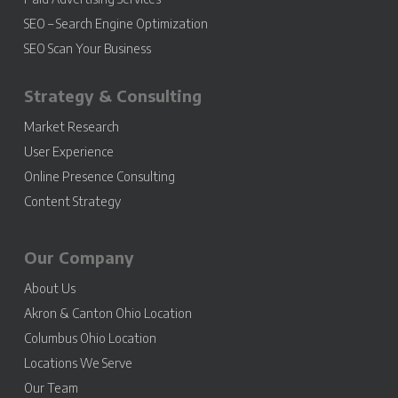
SEO – Search Engine Optimization
SEO Scan Your Business
Strategy & Consulting
Market Research
User Experience
Online Presence Consulting
Content Strategy
Our Company
About Us
Akron & Canton Ohio Location
Columbus Ohio Location
Locations We Serve
Our Team