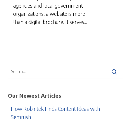
agencies and local government
organizations, a website is more
than a digital brochure. It serves...
Our Newest Articles
How Robintek Finds Content Ideas with
Semrush