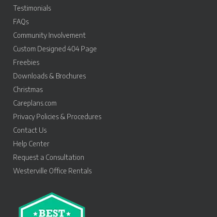
Testimonials
FAQs
Community Involvement
Custom Designed 404 Page
Freebies
Downloads & Brochures
Christmas
Careplans.com
Privacy Policies & Procedures
Contact Us
Help Center
Request a Consultation
Westerville Office Rentals