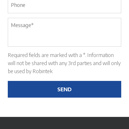
Message
*
Required fields are marked with a *. Information
will not be shared with any 3rd parties and will only
be used by Robintek