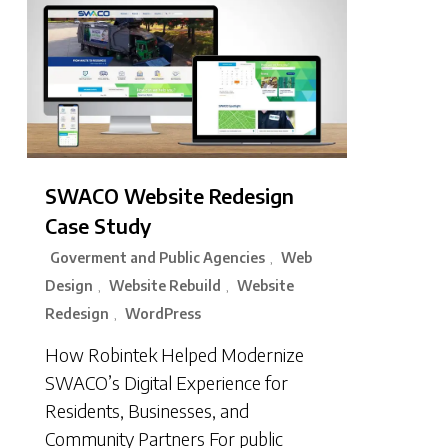
SWACO Website Redesign
Case Study
Goverment and Public Agencies
Web
,
Design
Website Rebuild
Website
,
,
Redesign
WordPress
,
How Robintek Helped Modernize
SWACO’s Digital Experience for
Residents, Businesses, and
Community Partners For public