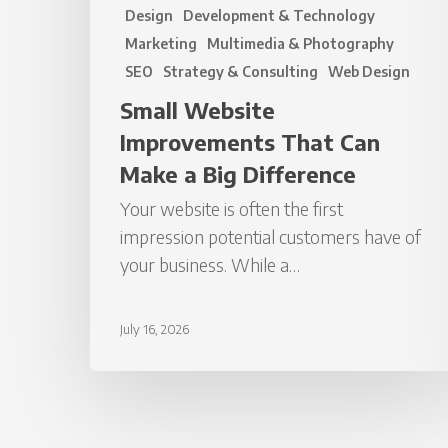
Design
Development & Technology
Marketing
Multimedia & Photography
SEO
Strategy & Consulting
Web Design
Small Website
Improvements That Can
Make a Big Difference
Your website is often the first
impression potential customers have of
your business. While a…
July 16, 2026