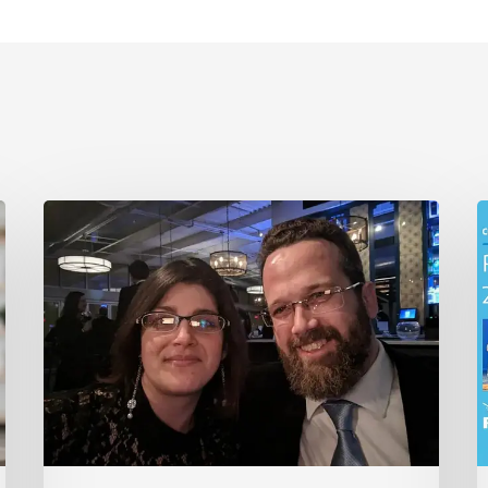
Robintek
R
Announces
H
Leadership
w
Transition
2
2
A