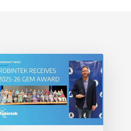
obintek
onored
ith
025-
6
GEM
ward