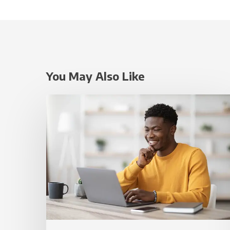
You May Also Like
Small
Website
Improvements
That
Can
Make
a
Big
Difference