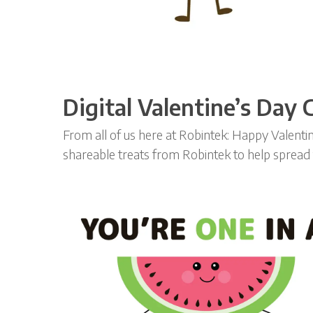
Digital Valentine’s Day
From all of us here at Robintek: Happy Valent
shareable treats from Robintek to help spread t