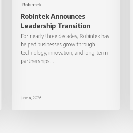
Robintek
Robintek Announces
Leadership Transition
For nearly three decades, Robintek has
helped businesses grow through
technology, innovation, and long-term
partnerships.…
June 4, 2026