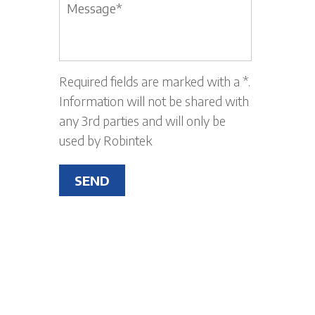
Message
*
Required fields are marked with a *.
Information will not be shared with
any 3rd parties and will only be
used by Robintek