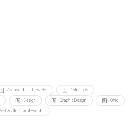
Around the Interwebs
Columbus
Design
Graphic Design
Ohio
sterville - Local Events