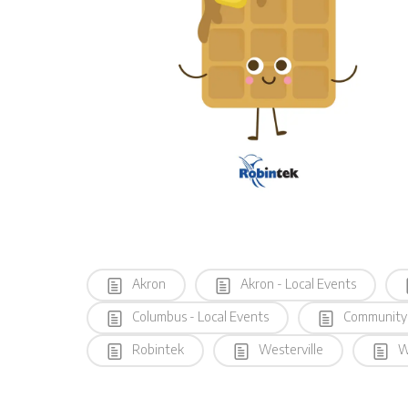
Akron
Akron - Local Events
Columbus - Local Events
Community
Robintek
Westerville
We