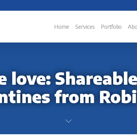
Home
Services
Portfolio
Abo
 love: Shareable
ntines from Rob