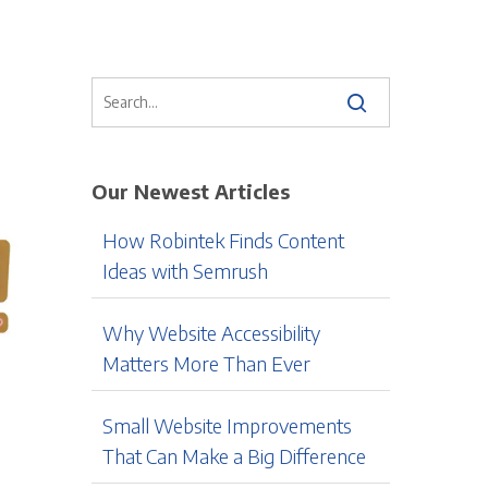
Our Newest Articles
How Robintek Finds Content
Ideas with Semrush
Why Website Accessibility
Matters More Than Ever
Small Website Improvements
That Can Make a Big Difference