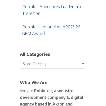
Robintek Announces Leadership
Transition
Robintek Honored with 2025-26
GEM Award
All Categories
Who We Are
We are
Robintek, a website
development company & digital
agency based in Akron and