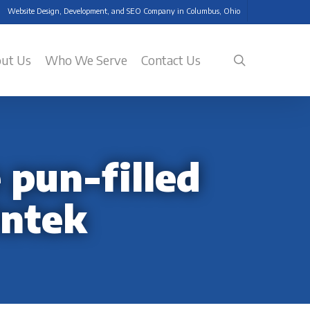
Website Design, Development, and SEO Company in Columbus, Ohio
search
ut Us
Who We Serve
Contact Us
 pun-filled
intek