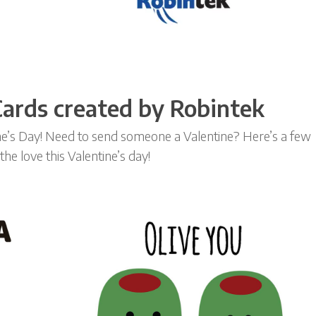
 Cards created by Robintek
ine’s Day! Need to send someone a Valentine? Here’s a few
he love this Valentine’s day!