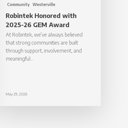
Community
Westerville
Robintek Honored with
2025-26 GEM Award
At Robintek, we’ve always believed
that strong communities are built
through support, involvement, and
meaningful…
May 29, 2026