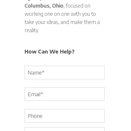
Columbus, Ohio
, focused on
working one on one with you to
take your ideas, and make them a
reality.
How Can We Help?
Name
*
Email
*
Phone