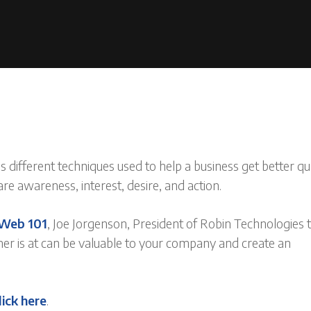
s different techniques used to help a business get better qu
e awareness, interest, desire, and action.
Web 101
, Joe Jorgenson, President of Robin Technologies t
er is at can be valuable to your company and create an
lick here
.