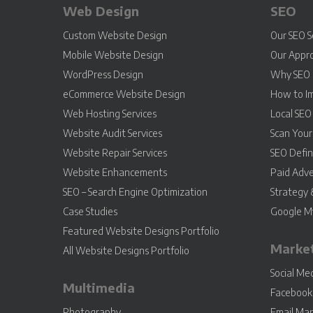
Web Design
SEO
Custom Website Design
Our SEO S
Mobile Website Design
Our Appr
WordPress Design
Why SEO 
eCommerce Website Design
How to I
Web Hosting Services
Local SEO
Website Audit Services
Scan You
Website Repair Services
SEO Defin
Website Enhancements
Paid Adve
SEO – Search Engine Optimization
Strategy 
Case Studies
Google My
Featured Website Designs Portfolio
Marke
All Website Designs Portfolio
Social M
Multimedia
Facebook 
Photography
Email Mar