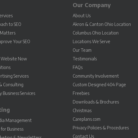
Our Company
ervices
About Us
oach to SEO
Akron & Canton Ohio Location
Matters
Columbus Ohio Location
mprove Your SEO
Locations We Serve
Our Team
r Website Now
Testimonials
itions
FAQs
rtising Services
Community Involvement
& Consulting
Custom Designed 404 Page
 Business Services
Freebies
Downloads & Brochures
ting
Christmas
Careplans.com
edia Management
Privacy Policies & Procedures
for Business
Contact Us
keting & Newsletters