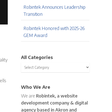
Robintek Announces Leadership
Transition
Robintek Honored with 2025-26
GEM Award
All Categories
ality
ells
Who We Are
We are
Robintek, a website
development company & digital
agency based in Akron and