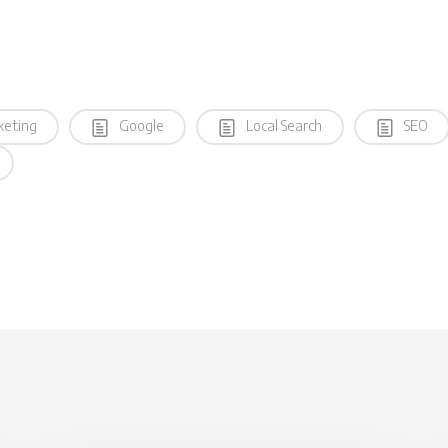
keting
Google
Local Search
SEO