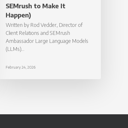
t
SEMrush to Make It
appen)
Happen)
Written by Rod Vedder, Director of
Client Relations and SEMrush
Ambassador Large Language Models
(LLMs)…
February 24, 2026