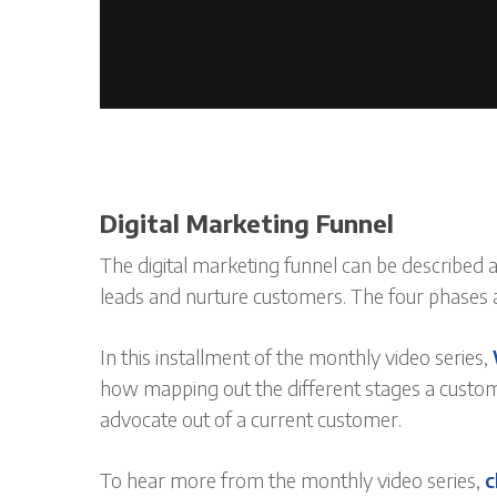
Digital Marketing Funnel
The digital marketing funnel can be described a
leads and nurture customers. The four phases ar
In this installment of the monthly video series,
how mapping out the different stages a custom
advocate out of a current customer.
To hear more from the monthly video series,
c