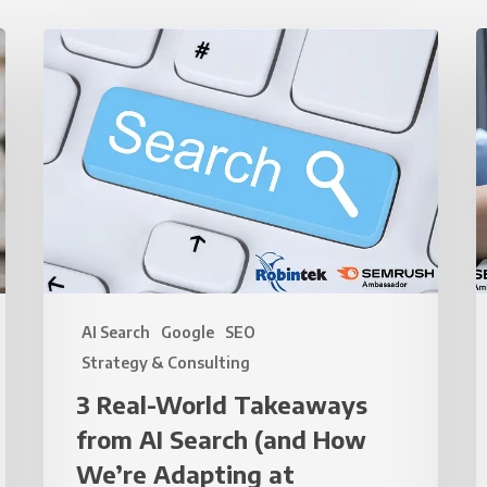
3
3
Real-
Q
World
T
Takeaways
t
from
I
AI
Y
Search
(and
V
How
(
We’re
AI Search
Google
SEO
Adapting
R
Strategy & Consulting
at
U
3 Real-World Takeaways
Robintek)
S
from AI Search (and How
t
M
We’re Adapting at