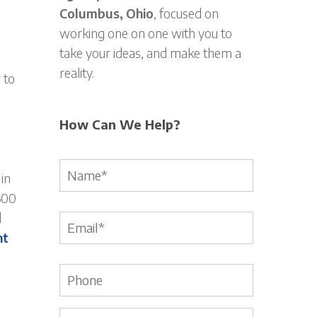
Columbus, Ohio
, focused on
working one on one with you to
take your ideas, and make them a
reality.
 to
How Can We Help?
Name
*
in
500
d
Email
*
nt
Phone