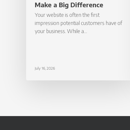
Make a Big Difference
Your website is often the first
impression potential customers have of
your business. While a…
July 16, 2026