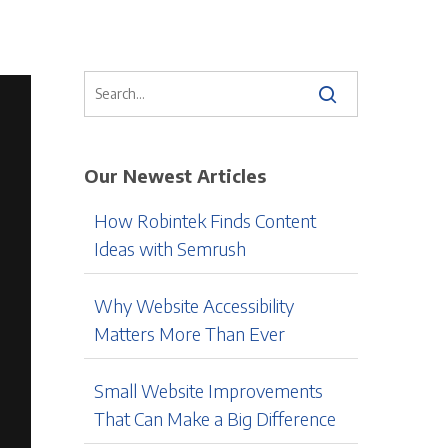
Our Newest Articles
How Robintek Finds Content
Ideas with Semrush
Why Website Accessibility
Matters More Than Ever
Small Website Improvements
That Can Make a Big Difference