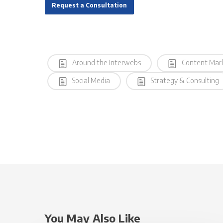
Request a Consultation
Around the Interwebs
Content Mar
Social Media
Strategy & Consulting
You May Also Like