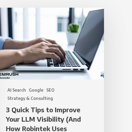
uick
ips
o
mprove
our
LLM
isibility
And
How
AI Search
Google
SEO
obintek
Strategy & Consulting
ses
3 Quick Tips to Improve
EMrush
Your LLM Visibility (And
o
ake
How Robintek Uses