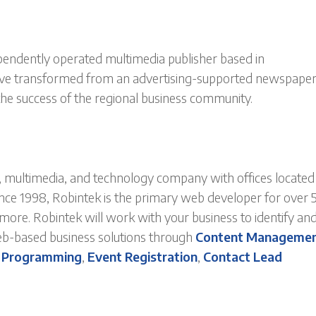
ependently operated multimedia publisher based in
ave transformed from an advertising-supported newspaper
the success of the regional business community.
multimedia, and technology company with offices located 
ince 1998, Robintek is the primary web developer for over 
re. Robintek will work with your business to identify an
eb-based business solutions through
Content Manageme
 Programming
,
Event Registration
,
Contact Lead