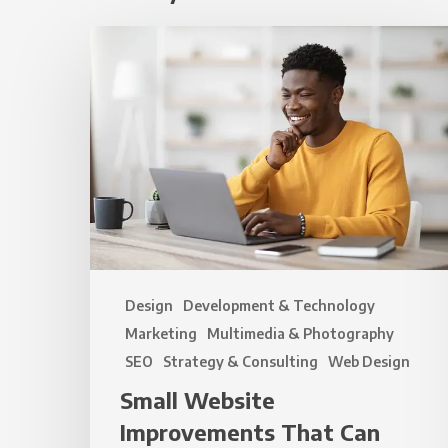
Small
Website
Improvements
That
Can
Make
a
Big
Difference
Design
Development & Technology
Marketing
Multimedia & Photography
SEO
Strategy & Consulting
Web Design
Small Website
Improvements That Can