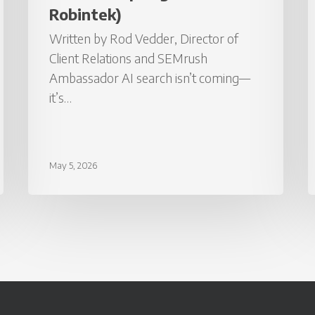
I
Robintek)
H
Written by Rod Vedder, Director of
Client Relations and SEMrush
Ambassador AI search isn’t coming—
it’s…
May 5, 2026