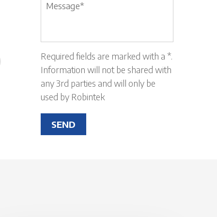
Message
*
Required fields are marked with a *.
Information will not be shared with
any 3rd parties and will only be
used by Robintek