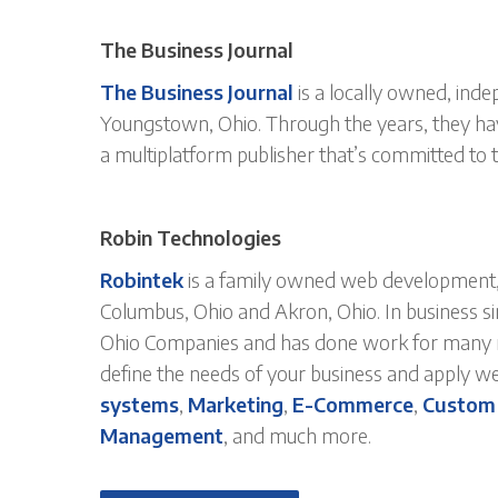
The Business Journal
The Business Journal
is a locally owned, ind
Youngstown, Ohio. Through the years, they h
a multiplatform publisher that’s committed to 
Robin Technologies
Robintek
is a family owned web development, 
Columbus, Ohio and Akron, Ohio. In business s
Ohio Companies and has done work for many mo
define the needs of your business and apply w
systems
,
Marketing
,
E-Commerce
,
Custom
Management
, and much more.