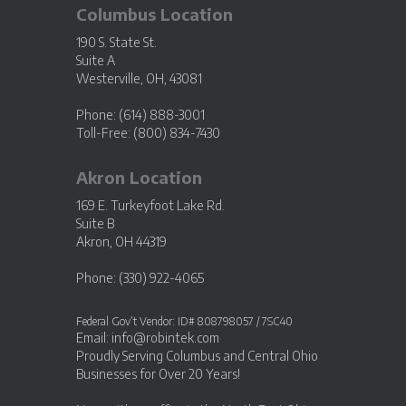
Columbus Location
190 S. State St.
Suite A
Westerville, OH, 43081
Phone: (614) 888-3001
Toll-Free: (800) 834-7430
Akron Location
169 E. Turkeyfoot Lake Rd.
Suite B
Akron, OH 44319
Phone: (330) 922-4065
Federal Gov’t Vendor: ID# 808798057 / 7SC40
Email:
info@robintek.com
Proudly Serving
Columbus and Central Ohio
Businesses
for Over 20 Years!