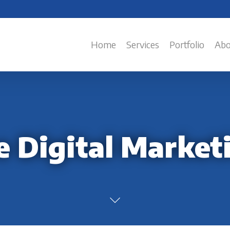
Home
Services
Portfolio
Abo
e Digital Market