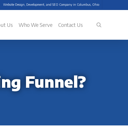
Website Design, Development, and SEO Company in Columbus, Ohio
search
ut Us
Who We Serve
Contact Us
ing Funnel?