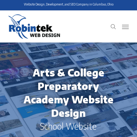
Skip
Website Design, Development, and SEO Company in Columbus, Ohio
to
main
Menu
search
content
Arts & College
Preparatory
Academy Website
Design
School Website