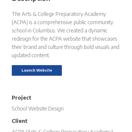
The Arts & College Preparatory Academy
(ACPA) is a comprehensive public community
school in Columbus. We created a dynamic
redesign for the ACPA website that showcases
their brand and culture through bold visuals and
updated content.
Launch Website
Project
School Website Design
Client
ACPA (Arts & College Preparatory Academy)