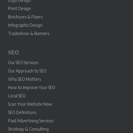
Logo Design
Print Design
Brochures & Flyers
Infographic Design
Tradeshow & Banners
SEO
Our SEO Services
Our Approach to SEO
Why SEO Matters
How to Improve Your SEO
Local SEO
Scan Your Website Now
SEO Definitions
Paid Advertising Services
Strategy & Consulting