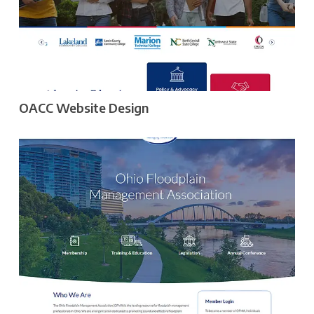
OACC Website Design