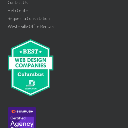
Contact Us
Help Center
Request a Consultation
Westerville Office Rentals