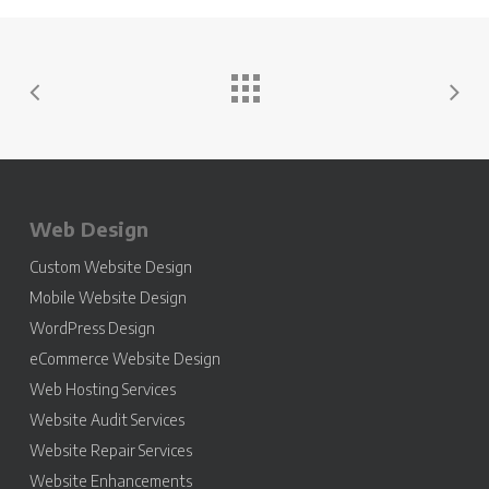
Web Design
Custom Website Design
Mobile Website Design
WordPress Design
eCommerce Website Design
Web Hosting Services
Website Audit Services
Website Repair Services
Website Enhancements