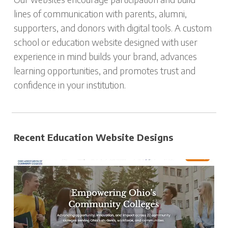
lines of communication with parents, alumni,
supporters, and donors with digital tools. A custom
school or education website designed with user
experience in mind builds your brand, advances
learning opportunities, and promotes trust and
confidence in your institution.
Recent Education Website Designs