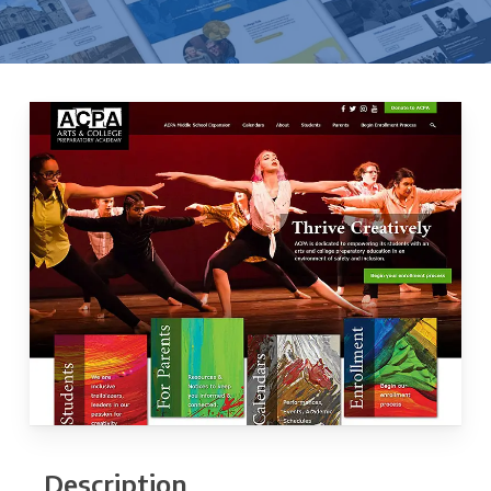
Description