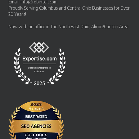
Email:
info@robintek.com
Proudly Serving
Columbus and Central Ohio Businesses
for Over
20 Years!
Now with an office in the
North East Ohio, Akron/Canton Area
.