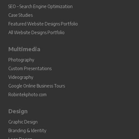
SEO – Search Engine Optimization
Case Studies
Featured Website Designs Portfolio
All Website Designs Portfolio
Multimedia
Photography
Custom Presentations
Videography
Google Online Business Tours
Robintekphoto.com
Design
Graphic Design
Branding & Identity