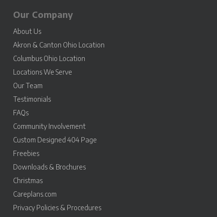
Our Company
About Us
Akron & Canton Ohio Location
Columbus Ohio Location
Locations We Serve
Our Team
Testimonials
FAQs
Community Involvement
Custom Designed 404 Page
Freebies
Downloads & Brochures
Christmas
Careplans.com
Privacy Policies & Procedures