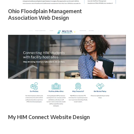
Ohio Floodplain Management
Association Web Design
My HIM Connect Website Design