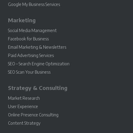
Google My Business Services
Marketing
Social Media Management
Facebook for Business
Email Marketing & Newsletters
Paid Advertising Services
SEO – Search Engine Optimization
SEO Scan Your Business
Strategy & Consulting
Market Research
User Experience
Online Presence Consulting
Content Strategy