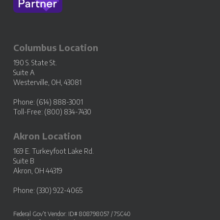
Columbus Location
190 S. State St.
Suite A
Westerville, OH, 43081
Phone: (614) 888-3001
Toll-Free: (800) 834-7430
Akron Location
169 E. Turkeyfoot Lake Rd.
Suite B
Akron, OH 44319
Phone: (330) 922-4065
Federal Gov’t Vendor: ID# 808798057 / 7SC40