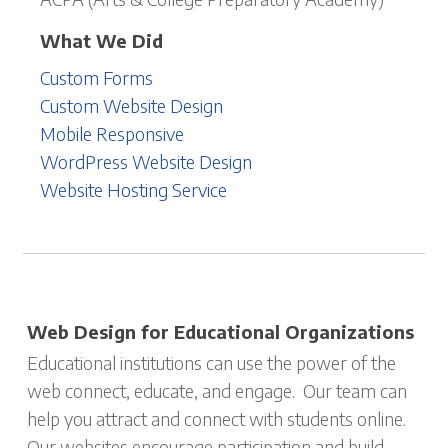
What We Did
Custom Forms
Custom Website Design
Mobile Responsive
WordPress Website Design
Website Hosting Service
Web Design for Educational Organizations
Educational institutions can use the power of the
web connect, educate, and engage. Our team can
help you attract and connect with students online.
Our websites encourage participation and build