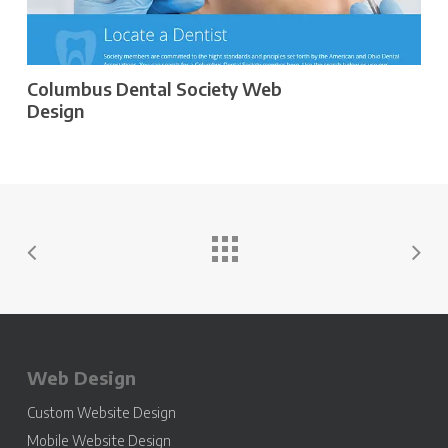
Columbus Dental Society Web
Design
Web Design
Custom Website Design
Mobile Website Design