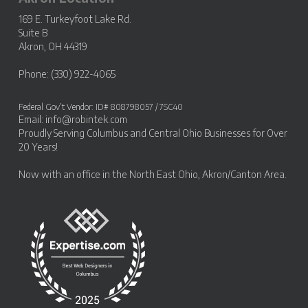
169 E. Turkeyfoot Lake Rd.
Suite B
Akron, OH 44319
Phone: (330) 922-4065
Federal Gov’t Vendor: ID# 808798057 / 7SC40
Email:
info@robintek.com
Proudly Serving
Columbus and Central Ohio Businesses
for Over
20 Years!
Now with an office in the
North East Ohio, Akron/Canton Area
.