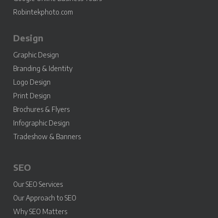
Robintekphoto.com
Design
Graphic Design
Branding & Identity
Logo Design
Print Design
Brochures & Flyers
Infographic Design
Tradeshow & Banners
SEO
Our SEO Services
Our Approach to SEO
Why SEO Matters