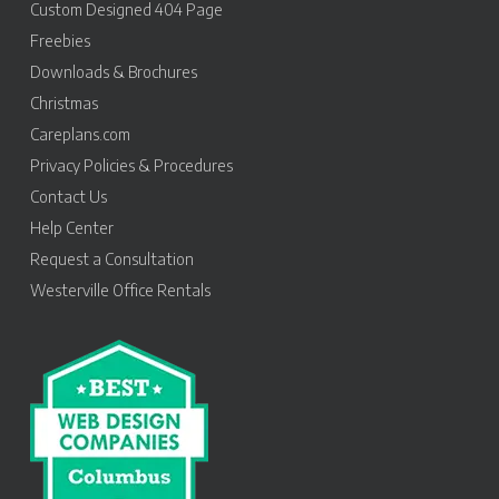
Custom Designed 404 Page
Freebies
Downloads & Brochures
Christmas
Careplans.com
Privacy Policies & Procedures
Contact Us
Help Center
Request a Consultation
Westerville Office Rentals