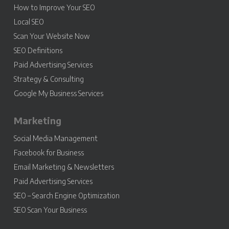
How to Improve Your SEO
Local SEO
Scan Your Website Now
SEO Definitions
Paid Advertising Services
Strategy & Consulting
Google My Business Services
Marketing
Social Media Management
Facebook for Business
Email Marketing & Newsletters
Paid Advertising Services
SEO – Search Engine Optimization
SEO Scan Your Business