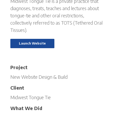
Midwest Tongue Tie is a private practice that
diagnoses, treats, teaches and lectures about
tongue-tie and other oral restrictions,
collectively referred to as TOTS (Tethered Oral
Tissues).
Launch Website
Project
New Website Design & Build
Client
Midwest Tongue Tie
What We Did