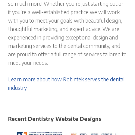
so much more! Whether you’re just starting out or
if you’re a well-established practice we will work
with you to meet your goals with beautiful design,
thoughtful marketing, and expert advice. We are
experienced in providing exceptional design and
marketing services to the dental community, and
are proud to offer a full range of services tailored to
meet your needs.
Learn more about how Robintek serves the dental
industry
Recent Dentistry Website Designs