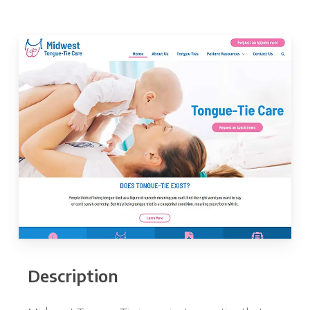
Description