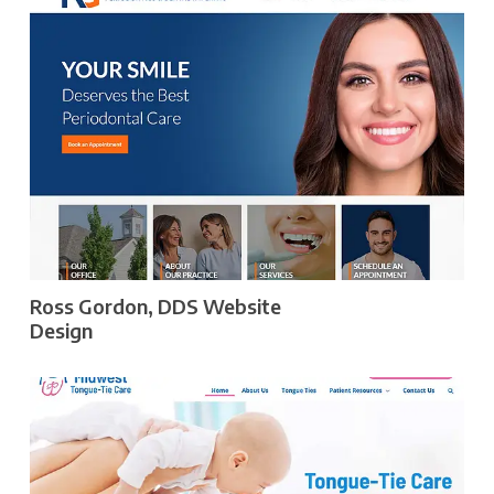
Ross Gordon, DDS Website
Design