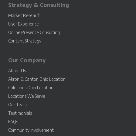
Strategy & Consulting
Market Research
User Experience
Online Presence Consulting
Content Strategy
Our Company
About Us
Akron & Canton Ohio Location
Columbus Ohio Location
Locations We Serve
Our Team
Testimonials
FAQs
Community Involvement