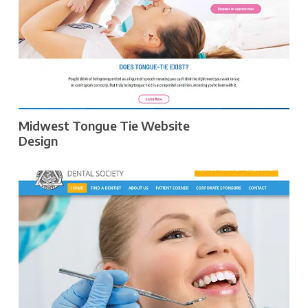
Midwest Tongue Tie Website
Design