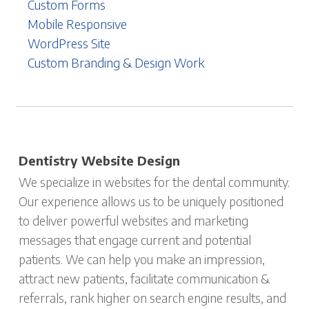
Custom Forms
Mobile Responsive
WordPress Site
Custom Branding & Design Work
Dentistry Website Design
We specialize in websites for the dental community.
Our experience allows us to be uniquely positioned
to deliver powerful websites and marketing
messages that engage current and potential
patients. We can help you make an impression,
attract new patients, facilitate communication &
referrals, rank higher on search engine results, and