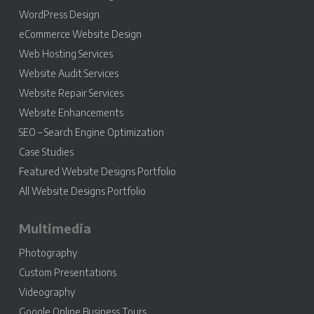
WordPress Design
eCommerce Website Design
Web Hosting Services
Website Audit Services
Website Repair Services
Website Enhancements
SEO – Search Engine Optimization
Case Studies
Featured Website Designs Portfolio
All Website Designs Portfolio
Multimedia
Photography
Custom Presentations
Videography
Google Online Business Tours