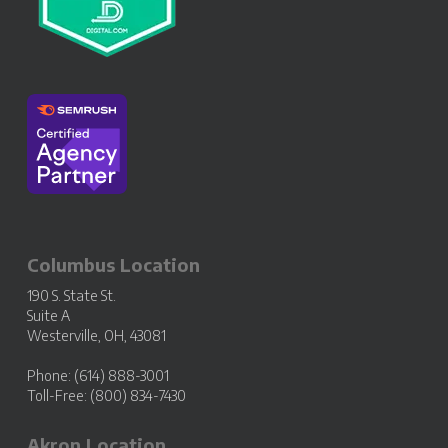
Columbus Location
190 S. State St.
Suite A
Westerville, OH, 43081
Phone: (614) 888-3001
Toll-Free: (800) 834-7430
Akron Location