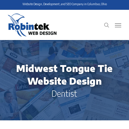
Skip
Website Design, Development, and SEO Company in Columbus, Ohio
to
main
Menu
search
content
Midwest Tongue Tie
Website Design
Dentist