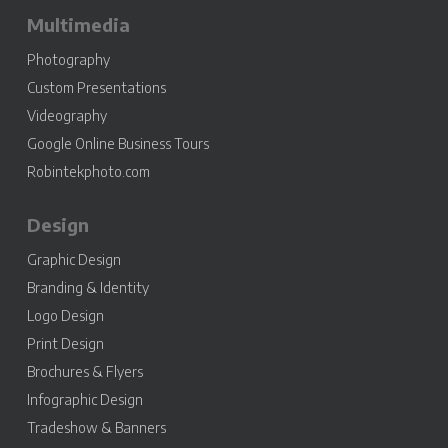
Multimedia
Photography
Custom Presentations
Videography
Google Online Business Tours
Robintekphoto.com
Design
Graphic Design
Branding & Identity
Logo Design
Print Design
Brochures & Flyers
Infographic Design
Tradeshow & Banners