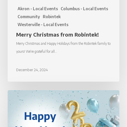
Akron - Local Events
Columbus - Local Events
Community
Robintek
Westerville - Local Events
Merry Christmas from Robintek!
Merry Christmas and Happy Holidays from the Robintek family to
yours! We’re grateful for all…
December 24, 2024
Happy
New
Year
from
Robintek!