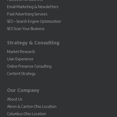
Email Marketing & Newsletters
Paid Advertising Services
SEO – Search Engine Optimization
SEO Scan Your Business
Strategy & Consulting
Market Research
User Experience
Online Presence Consulting
Content Strategy
Our Company
About Us
Akron & Canton Ohio Location
Columbus Ohio Location