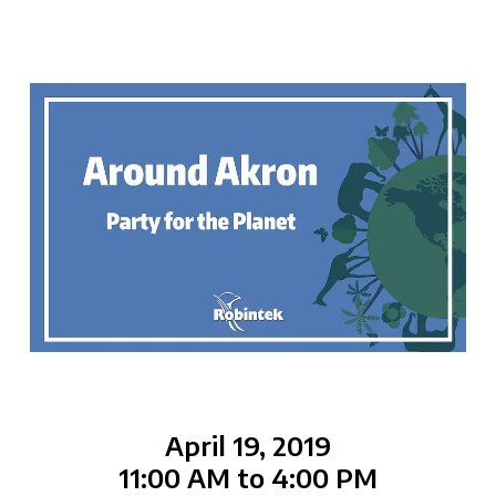
April 19, 2019
11:00 AM to 4:00 PM