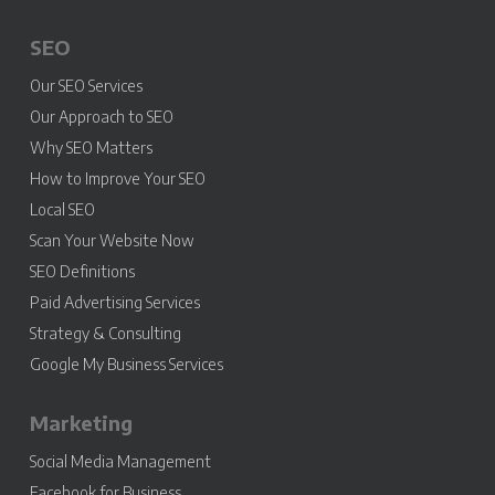
SEO
Our SEO Services
Our Approach to SEO
Why SEO Matters
How to Improve Your SEO
Local SEO
Scan Your Website Now
SEO Definitions
Paid Advertising Services
Strategy & Consulting
Google My Business Services
Marketing
Social Media Management
Facebook for Business