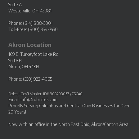
Suite A
Westerville, OH, 43081
Phone: (614) 888-3001
Toll-Free: (800) 834-7430
Akron Location
169 E. Turkeyfoot Lake Rd.
Suite B
Akron, OH 44319
Phone: (330) 922-4065
Federal Gov’t Vendor: ID# 808798057 / 7SC40
Email:
info@robintek.com
Proudly Serving
Columbus and Central Ohio Businesses
for Over
20 Years!
Now with an office in the
North East Ohio, Akron/Canton Area
.