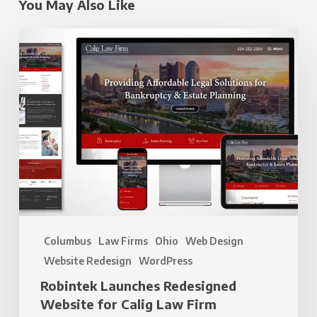
You May Also Like
Robintek
Launches
Redesigned
Website
for
Calig
Law
Firm
Columbus
Law Firms
Ohio
Web Design
Website Redesign
WordPress
Robintek Launches Redesigned
Website for Calig Law Firm