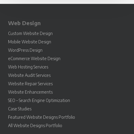
Web Design
Custom Website Design
Mobile Website Design
WordPress Design
eCommerce Website Design
Web Hosting Services
Website Audit Services
Website Repair Services
Website Enhancements
SEO – Search Engine Optimization
Case Studies
Featured Website Designs Portfolio
All Website Designs Portfolio