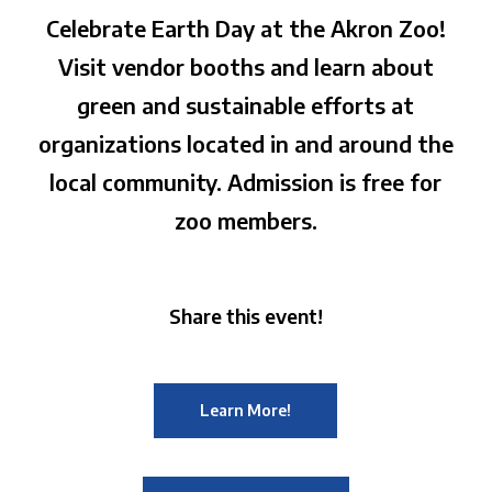
Celebrate Earth Day at the Akron Zoo!
Visit vendor booths and learn about
green and sustainable efforts at
organizations located in and around the
local community. Admission is free for
zoo members.
Share this event!
Learn More!