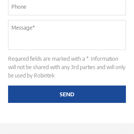
Phone
Message
*
Required fields are marked with a *. Information
will not be shared with any 3rd parties and will only
be used by Robintek