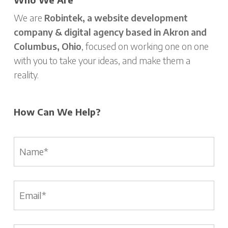
We are
Robintek, a website development
company & digital agency based in Akron and
Columbus, Ohio
, focused on working one on one
with you to take your ideas, and make them a
reality.
How Can We Help?
Name
*
Email
*