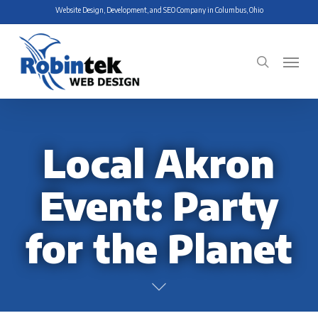
Skip
Website Design, Development, and SEO Company in Columbus, Ohio
to
main
Menu
search
content
Local Akron
Event: Party
for the Planet