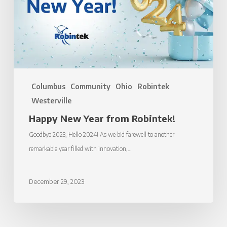
Columbus
Community
Ohio
Robintek
Westerville
Happy New Year from Robintek!
Goodbye 2023, Hello 2024! As we bid farewell to another
remarkable year filled with innovation,…
December 29, 2023