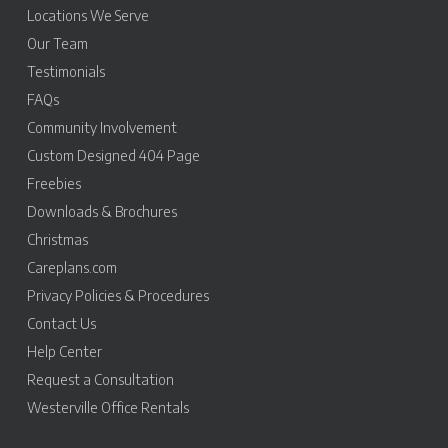
Locations We Serve
Our Team
Testimonials
FAQs
Community Involvement
Custom Designed 404 Page
Freebies
Downloads & Brochures
Christmas
Careplans.com
Privacy Policies & Procedures
Contact Us
Help Center
Request a Consultation
Westerville Office Rentals