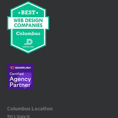
Columbus Location
190 S. State St.