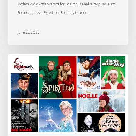
Modern WordPress Website for Columbus Bankruptcy Law Firm
Focused on User Experience Robintek is proud…
June 23, 2025
Merry
Christmas
from
Robintek!