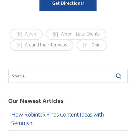
Get Directions!
Akron
Akron - Local Events
Around the Interwebs
Ohio
Our Newest Articles
How Robintek Finds Content Ideas with
Semrush