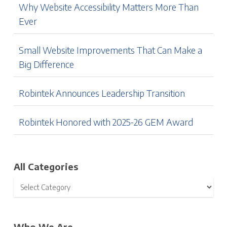
Why Website Accessibility Matters More Than
Ever
Small Website Improvements That Can Make a
Big Difference
Robintek Announces Leadership Transition
Robintek Honored with 2025-26 GEM Award
All Categories
Who We Are