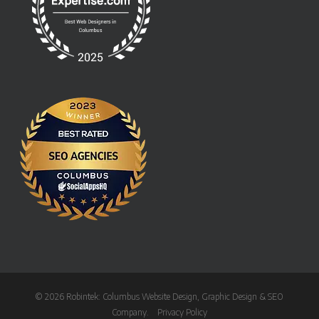
© 2026 Robintek: Columbus Website Design, Graphic Design & SEO
Company.
Privacy Policy