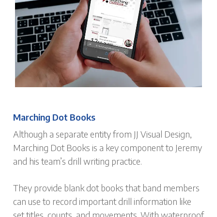
Marching Dot Books
Although a separate entity from JJ Visual Design,
Marching Dot Books is a key component to Jeremy
and his team’s drill writing practice.
They provide blank dot books that band members
can use to record important drill information like
set titles, counts, and movements. With waterproof