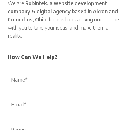
We are
Robintek, a website development
company & digital agency based in Akron and
Columbus, Ohio
, focused on working one on one
with you to take your ideas, and make them a
reality.
How Can We Help?
Name
*
Email
*
Phone