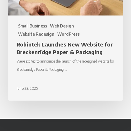
Packaging
Small Business
Web Design
Website Redesign
WordPress
Robintek Launches New Website for
Breckenridge Paper & Packaging
We’re excited to announce the launch of the redesigned website for
Breckenridge Paper & Packaging,…
June 23, 2025