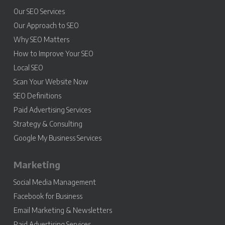
Our SEO Services
Our Approach to SEO
Why SEO Matters
How to Improve Your SEO
Local SEO
Scan Your Website Now
SEO Definitions
Paid Advertising Services
Strategy & Consulting
Google My Business Services
Marketing
Social Media Management
Facebook for Business
Email Marketing & Newsletters
Paid Advertising Services