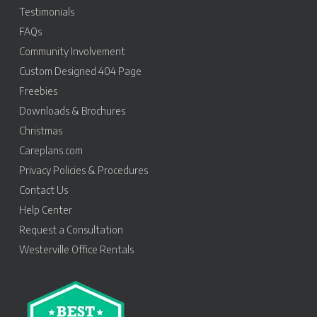
Testimonials
FAQs
Community Involvement
Custom Designed 404 Page
Freebies
Downloads & Brochures
Christmas
Careplans.com
Privacy Policies & Procedures
Contact Us
Help Center
Request a Consultation
Westerville Office Rentals