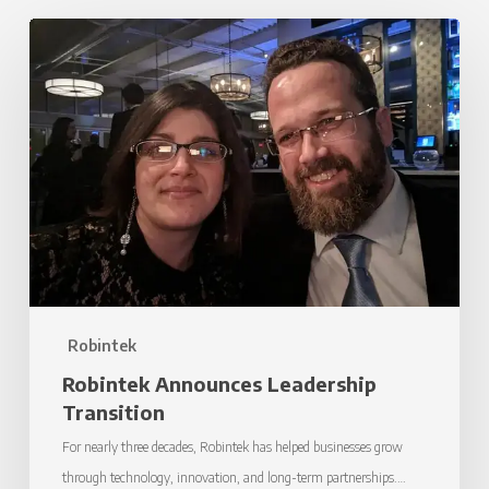
Robintek
Announces
Leadership
Transition
Robintek
Robintek Announces Leadership
Transition
For nearly three decades, Robintek has helped businesses grow
through technology, innovation, and long-term partnerships.…