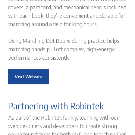
covers, a paracord, and mechanical pencils included
with each book, they’re convenient and durable for
marching around a field for long hours.
Using Marching Dot Books during practice helps
marching bands pull off complex, high-energy
performances consistently.
Visit Website
Partnering with Robintek
As part of the Robintek family, teaming with our
web designers and developers to create strong
online foundations for both JJVD and Marching Dot