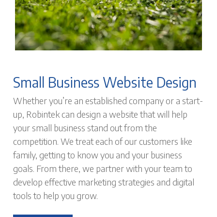
Small Business Website Design
Whether you’re an established company or a start-
up, Robintek can design a website that will help
your small business stand out from the
competition. We treat each of our customers like
family, getting to know you and your business
goals. From there, we partner with your team to
develop effective marketing strategies and digital
tools to help you grow.