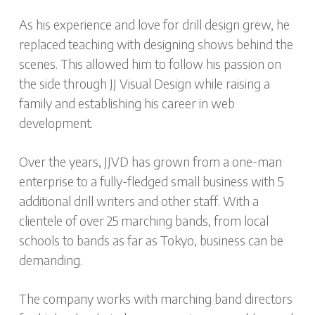
As his experience and love for drill design grew, he
replaced teaching with designing shows behind the
scenes. This allowed him to follow his passion on
the side through JJ Visual Design while raising a
family and establishing his career in web
development.
Over the years, JJVD has grown from a one-man
enterprise to a fully-fledged small business with 5
additional drill writers and other staff. With a
clientele of over 25 marching bands, from local
schools to bands as far as Tokyo, business can be
demanding.
The company works with marching band directors