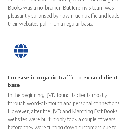
Books was a no-brainer. But Jeremy’s team was
pleasantly surprised by how much traffic and leads
their websites pull in on a regular basis.
Increase in organic traffic to expand client
base
In the beginning, JJVD found its clients mostly
through word-of-mouth and personal connections.
However, after the JJVD and Marching Dot Books
websites were built, it only took a couple of years
before they were turning down customers due to