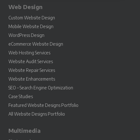
Web Design
Custom Website Design
Mobile Website Design
WordPress Design
eCommerce Website Design
Web Hosting Services
Website Audit Services
Website Repair Services
Website Enhancements
SEO – Search Engine Optimization
Case Studies
Featured Website Designs Portfolio
All Website Designs Portfolio
Multimedia