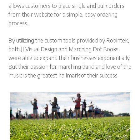
allows customers to place single and bulk orders
from their website for a simple, easy ordering
process.
By utilizing the custom tools provided by Robintek,
both JJ Visual Design and Marching Dot Books
were able to expand their businesses exponentially.
But their passion for marching band and love of the
music is the greatest hallmark of their success.