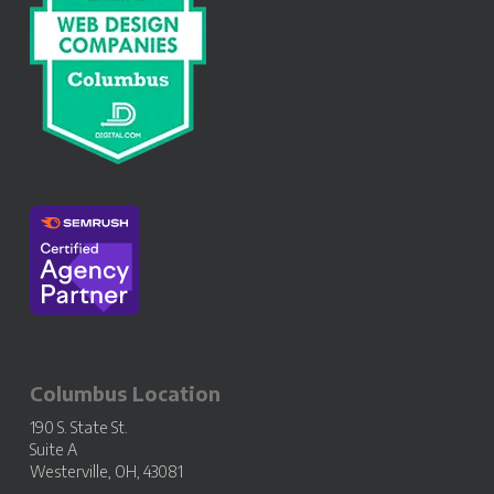
Columbus Location
190 S. State St.
Suite A
Westerville, OH, 43081