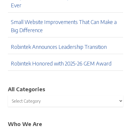
Ever
Small Website Improvements That Can Make a
Big Difference
Robintek Announces Leadership Transition
Robintek Honored with 2025-26 GEM Award
All Categories
Who We Are