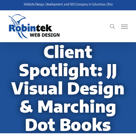
Skip
Website Design, Development, and SEO Company in Columbus, Ohio
to
main
Menu
search
content
Client
Spotlight: JJ
Visual Design
& Marching
Dot Books