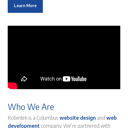
Learn More
Who We Are
Robintek is a Columbus
website design
and
web
development
company. We’re partnered with