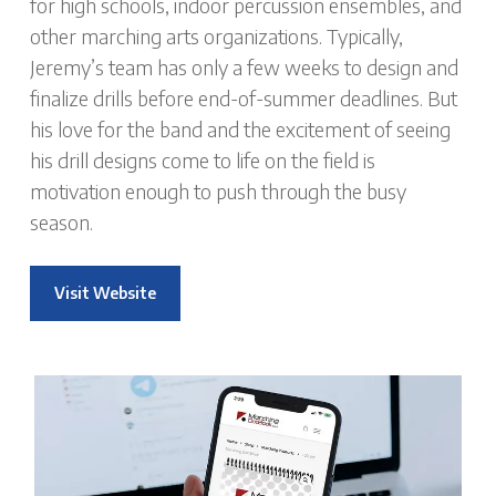
for high schools, indoor percussion ensembles, and
other marching arts organizations. Typically,
Jeremy’s team has only a few weeks to design and
finalize drills before end-of-summer deadlines. But
his love for the band and the excitement of seeing
his drill designs come to life on the field is
motivation enough to push through the busy
season.
Visit Website