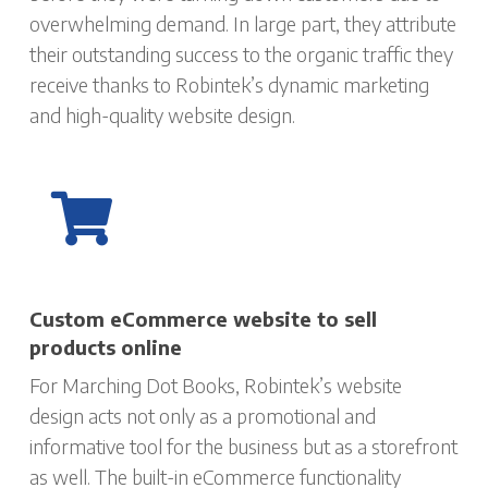
overwhelming demand. In large part, they attribute
their outstanding success to the organic traffic they
receive thanks to Robintek’s dynamic marketing
and high-quality website design.
Custom eCommerce website to sell
products online
For Marching Dot Books, Robintek’s website
design acts not only as a promotional and
informative tool for the business but as a storefront
as well. The built-in eCommerce functionality