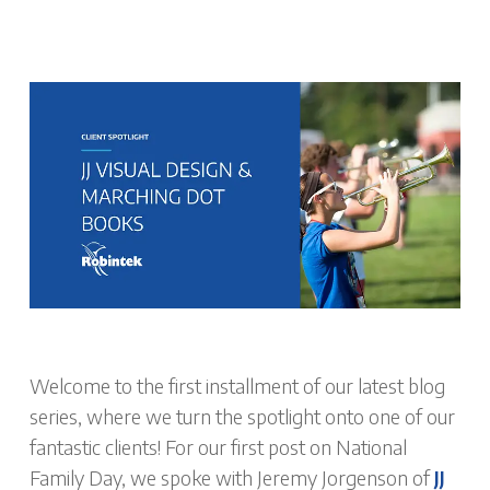
Welcome to the first installment of our latest blog
series, where we turn the spotlight onto one of our
fantastic clients! For our first post on National
Family Day, we spoke with Jeremy Jorgenson of
JJ