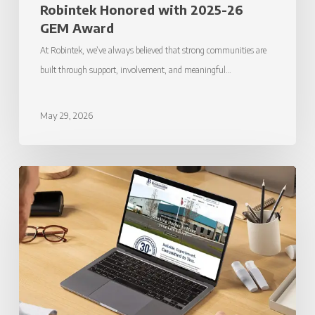
Robintek Honored with 2025-26
GEM Award
At Robintek, we’ve always believed that strong communities are
built through support, involvement, and meaningful…
May 29, 2026
Robintek
Launches
New
Website
for
Breckenridge
Paper
&