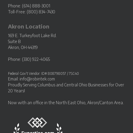
Phone: (614) 888-3001
Toll-Free: (800) 834-7430
Akron Location
169 E. Turkeyfoot Lake Rd.
Suite B
Akron, OH 44319
Phone: (330) 922-4065
Federal Gov’t Vendor: ID# 808798057 / 7SC40
Email:
info@robintek.com
Proudly Serving
Columbus and Central Ohio Businesses
for Over
20 Years!
Now with an office in the
North East Ohio, Akron/Canton Area
.