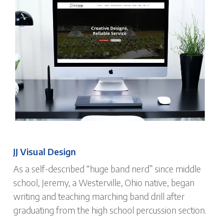
JJ Visual Design
As a self-described “huge band nerd” since middle
school, Jeremy, a Westerville, Ohio native, began
writing and teaching marching band drill after
graduating from the high school percussion section.