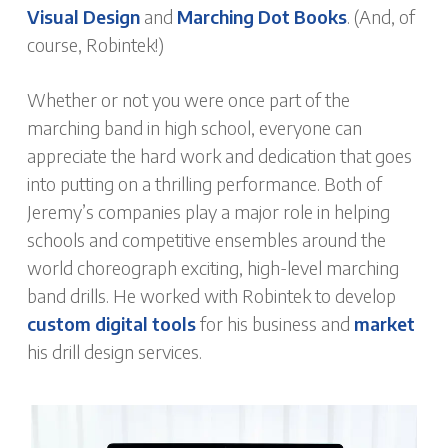
Visual Design
and
Marching Dot Books
. (And, of
course, Robintek!)
Whether or not you were once part of the
marching band in high school, everyone can
appreciate the hard work and dedication that goes
into putting on a thrilling performance. Both of
Jeremy’s companies play a major role in helping
schools and competitive ensembles around the
world choreograph exciting, high-level marching
band drills. He worked with Robintek to develop
custom digital tools
for his business and
market
his drill design services.