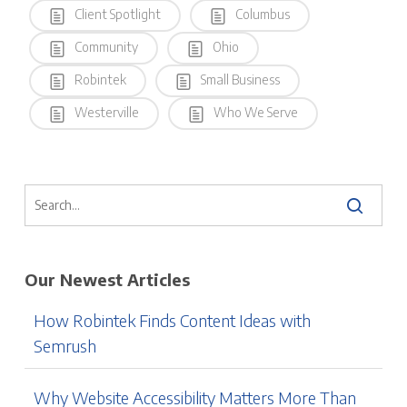
Client Spotlight
Columbus
Community
Ohio
Robintek
Small Business
Westerville
Who We Serve
Our Newest Articles
How Robintek Finds Content Ideas with
Semrush
Why Website Accessibility Matters More Than