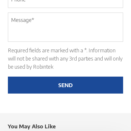
Message
*
Required fields are marked with a *. Information
will not be shared with any 3rd parties and will only
be used by Robintek
You May Also Like