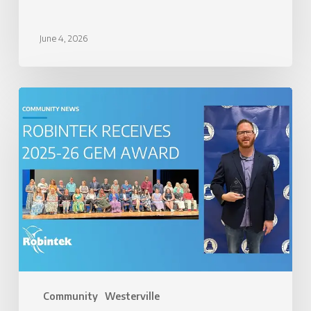
June 4, 2026
Robintek
Honored
with
2025-
26
GEM
Award
Community
Westerville