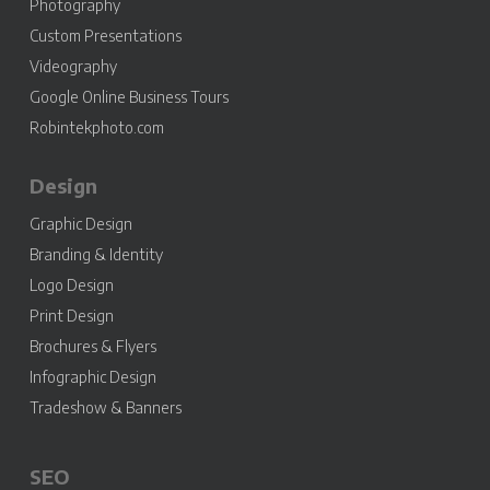
Photography
Custom Presentations
Videography
Google Online Business Tours
Robintekphoto.com
Design
Graphic Design
Branding & Identity
Logo Design
Print Design
Brochures & Flyers
Infographic Design
Tradeshow & Banners
SEO