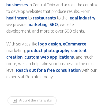
businesses
in Central Ohio and across the country
to develop websites that produce results. From
healthcare
to
restaurants
to the
legal industry
,
we provide
marketing
,
SEO
, website
development, and more to over 600 clients.
With services like
logo design
,
eCommerce
marketing,
product photography
,
content
creation
,
custom web applications
, and much
more, we can help take your business to the next
level.
Reach out for a free consultation
with our
experts at Robintek today.
Around the Interwebs