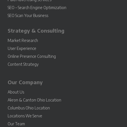
SEO – Search Engine Optimization
SEO Scan Your Business
Strategy & Consulting
Market Research
User Experience
Online Presence Consulting
Content Strategy
Our Company
About Us
Akron & Canton Ohio Location
Columbus Ohio Location
Locations We Serve
Our Team